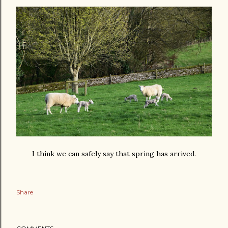
I think we can safely say that spring has arrived.
Share