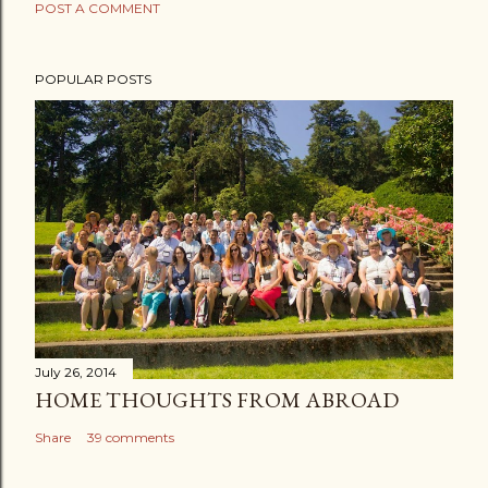
POST A COMMENT
POPULAR POSTS
July 26, 2014
HOME THOUGHTS FROM ABROAD
Share
39 comments