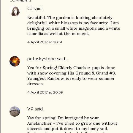
COMMENTS
CJ
said…
Beautiful. The garden is looking absolutely
delightful, white blossom is my favourite. I am
bringing on a small white magnolia and a white
camellia as well at the moment.
4 April 2017 at 20:31
petoskystone
said…
Yea for Spring! Elderly Charlsie-pup is done
with snow covering His Ground & Grand #3,
Youngest Rainbow, is ready to wear summer
dresses.
4 April 2017 at 20:39
VP
said…
Yay for spring! I'm intrigued by your
Amelanchier - I've tried to grow one without
success and put it down to my limey soil.