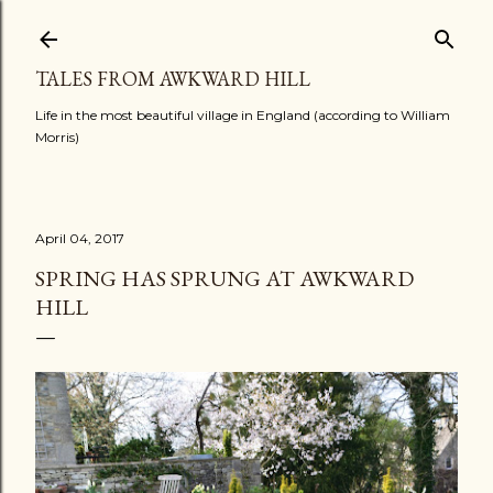
Skip to main content
TALES FROM AWKWARD HILL
Life in the most beautiful village in England (according to William
Morris)
April 04, 2017
SPRING HAS SPRUNG AT AWKWARD
HILL