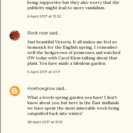
being supportive but they also worry that the
publicity might lead to more vandalism.
6 April 2017 at 13:22
Rock rose
said…
Just beautiful Victoria. It all makes me feel so
homesick for the English spring. I remember
well the hedgerows of primroses and watched
GW today with Carol Klein talking about that
plant. You have made a fabulous garden.
9 April 2017 at 01:11
Hoehoegrow
said…
What a lovely spring garden you have! I don't
know about you, but here in the East midlands
we have spent the most miserable week being
catapulted back into winter!
28 April 2017 at 19:51