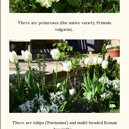
There are primroses (the native variety, Primula
vulgaris)...
There are tulips ('Purissima') and multi-headed Roman