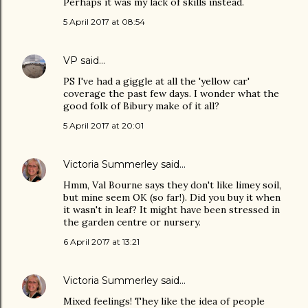
Perhaps it was my lack of skills instead.
5 April 2017 at 08:54
VP
said…
PS I've had a giggle at all the 'yellow car'
coverage the past few days. I wonder what the
good folk of Bibury make of it all?
5 April 2017 at 20:01
Victoria Summerley
said…
Hmm, Val Bourne says they don't like limey soil,
but mine seem OK (so far!). Did you buy it when
it wasn't in leaf? It might have been stressed in
the garden centre or nursery.
6 April 2017 at 13:21
Victoria Summerley
said…
Mixed feelings! They like the idea of people