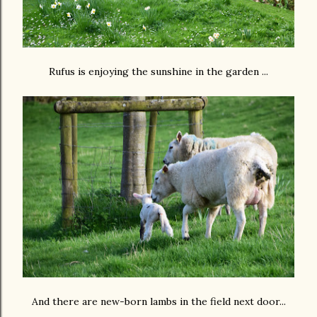
Rufus is enjoying the sunshine in the garden ...
And there are new-born lambs in the field next door...