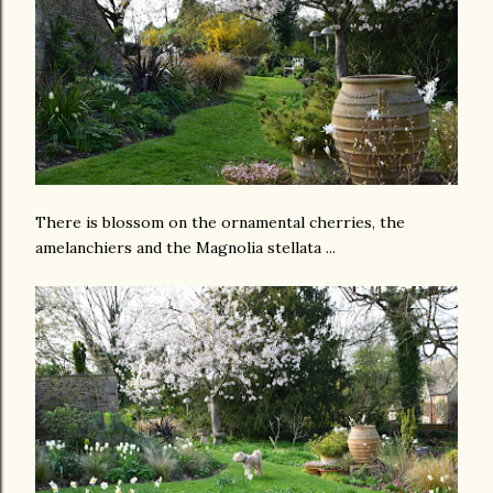
There is blossom on the ornamental cherries, the
amelanchiers and the Magnolia stellata ...