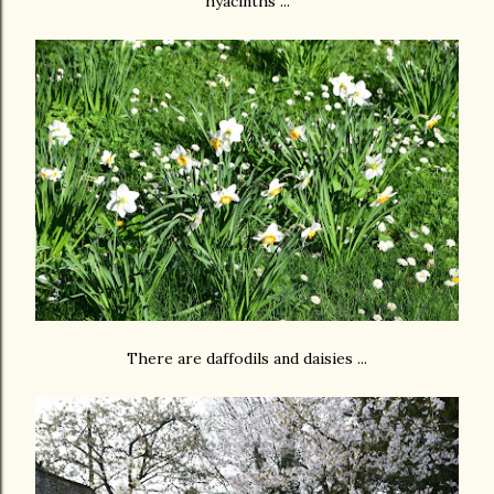
hyacinths ...
There are daffodils and daisies ...