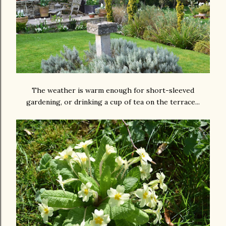
The weather is warm enough for short-sleeved
gardening, or drinking a cup of tea on the terrace...