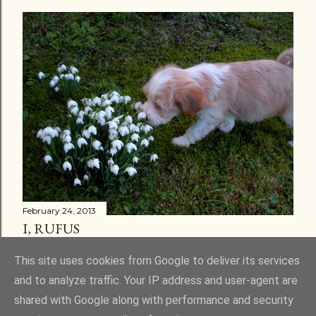
February 24, 2013
I, RUFUS
Share
30 comments
This site uses cookies from Google to deliver its services
and to analyze traffic. Your IP address and user-agent are
shared with Google along with performance and security