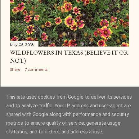
May 05, 2018
WILDFLOWERS IN TEXAS (BELIEVE IT OR
NOT)
Share
7 comments
OLDER POSTS
This site uses cookies from Google to deliver its services
and to analyze traffic. Your IP address and user-agent are
shared with Google along with performance and security
metrics to ensure quality of service, generate usage
statistics, and to detect and address abuse.
Powered by Blogger