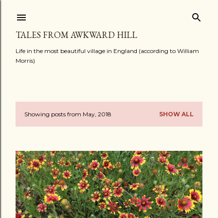
Skip to main content
TALES FROM AWKWARD HILL
Life in the most beautiful village in England (according to William
Morris)
Showing posts from May, 2018
SHOW ALL
P
o
s
t
s