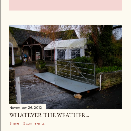
November 26, 2012
WHATEVER THE WEATHER...
Share
5 comments