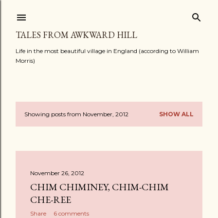
Skip to main content
TALES FROM AWKWARD HILL
Life in the most beautiful village in England (according to William
Morris)
Showing posts from November, 2012
SHOW ALL
P
o
s
November 26, 2012
t
CHIM CHIMINEY, CHIM-CHIM
s
CHE-REE
Share
6 comments