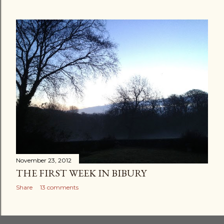
November 23, 2012
THE FIRST WEEK IN BIBURY
Share
13 comments