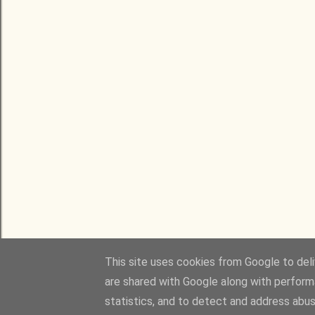
This site uses cookies from Google to deliv
are shared with Google along with perform
statistics, and to detect and address abus