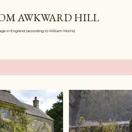
Skip to main content
ROM AWKWARD HILL
llage in England (according to William Morris)