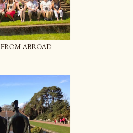
 FROM ABROAD