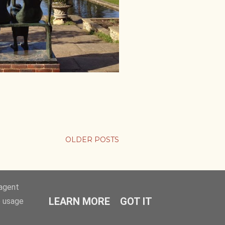
OLDER POSTS
-agent
LEARN MORE
GOT IT
e usage