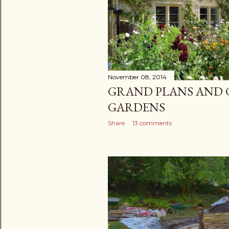
November 08, 2014
GRAND PLANS AND 
GARDENS
Share
13 comments