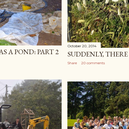
October 20, 2014
S A POND: PART 2
SUDDENLY, THERE 
Share
20 comments