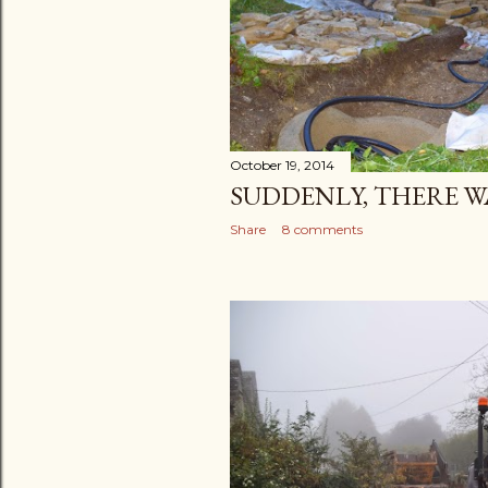
October 19, 2014
SUDDENLY, THERE WA
Share
8 comments