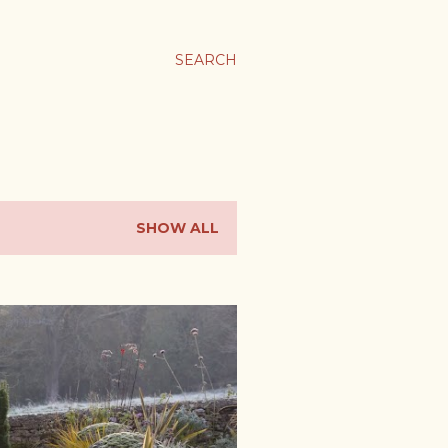
SEARCH
SHOW ALL