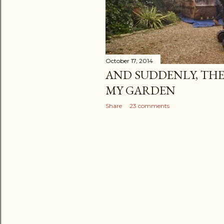
October 17, 2014
AND SUDDENLY, THE
MY GARDEN
Share
23 comments