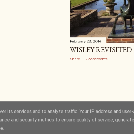
February 28, 2014
WISLEY REVISITED
Share
12 comments
er its services and to analyze traffic. Your IP address and user
ance and security metrics to ensure quality of service, generat
Powered by Blogger
e.