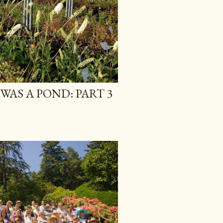
WAS A POND: PART 3