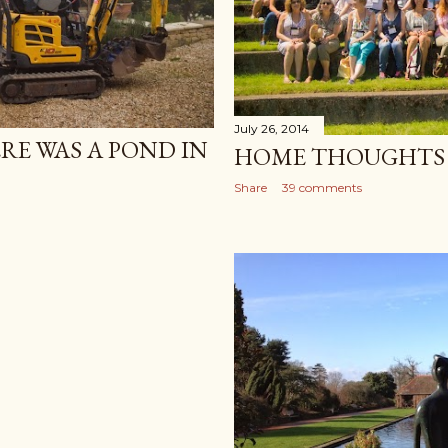
July 26, 2014
RE WAS A POND IN
HOME THOUGHTS
Share
39 comments