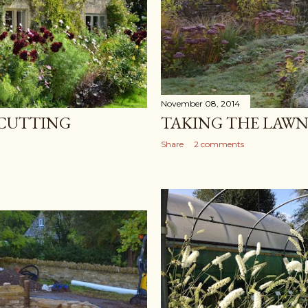
November 08, 2014
CUTTING
TAKING THE LAWN
Share
2 comments