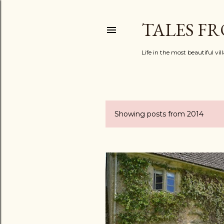
TALES F
Life in the most beautiful vi
Showing posts from 2014
P
o
s
t
s