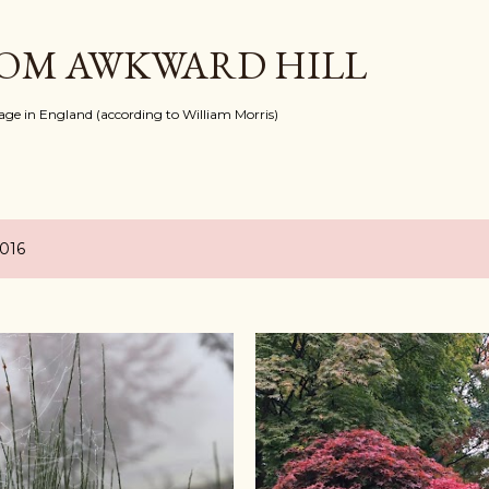
Skip to main content
ROM AWKWARD HILL
llage in England (according to William Morris)
2016