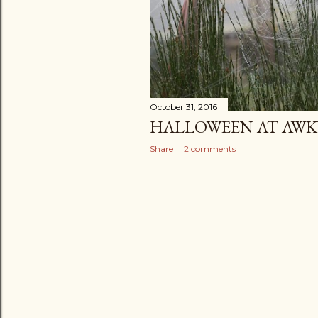
October 31, 2016
HALLOWEEN AT AWK
Share
2 comments