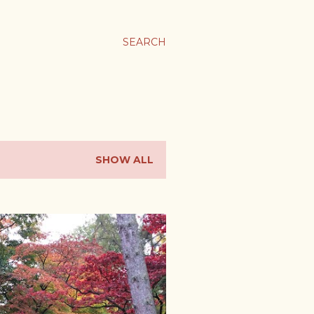
SEARCH
SHOW ALL