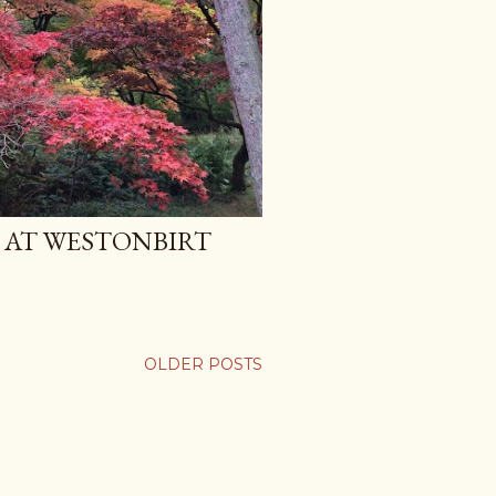
AT WESTONBIRT
OLDER POSTS