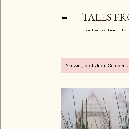
TALES F
Life in the most beautiful vi
Showing posts from October, 
P
o
s
t
s