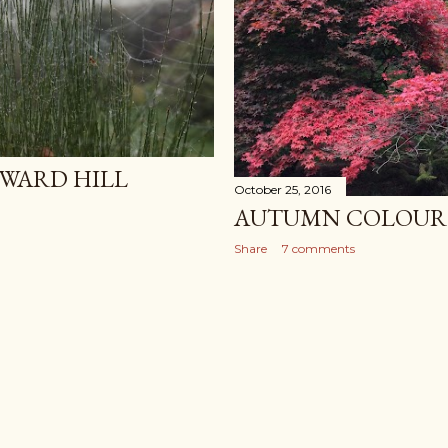
WARD HILL
October 25, 2016
AUTUMN COLOUR 
Share
7 comments