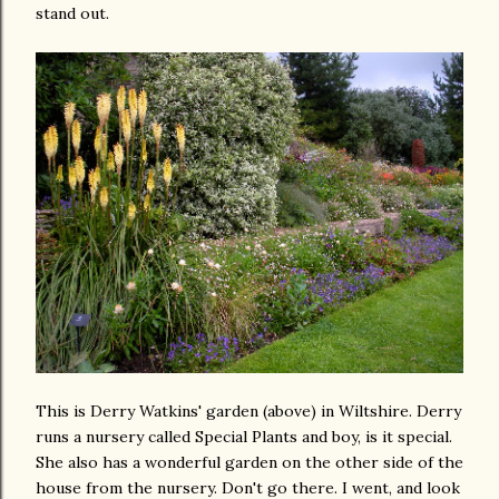
stand out.
This is Derry Watkins' garden (above) in Wiltshire. Derry
runs a nursery called Special Plants and boy, is it special.
She also has a wonderful garden on the other side of the
house from the nursery. Don't go there. I went, and look