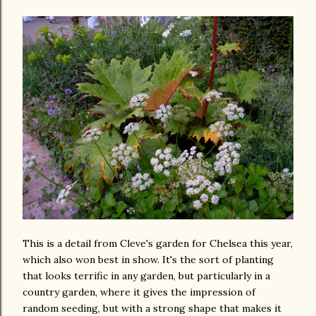
This is a detail from Cleve's garden for Chelsea this year,
which also won best in show. It's the sort of planting
that looks terrific in any garden, but particularly in a
country garden, where it gives the impression of
random seeding, but with a strong shape that makes it