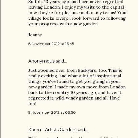
Suffolk 13 years ago and have never regretted
leaving London. I enjoy my visits to the capital
now they're for pleasure and on my terms! Your
village looks lovely. I look forward to following
your progress with a new garden.
Jeanne
8 November 2012 at 16:45
Anonymous said…
Just zoomed over from Backyard, too. This is
really exciting, and what a lot of inspirational
things you've found to get you going in your
new garden! I made my own move from London
back to the country 10 years ago, and haven't
regretted it, wild, windy garden and all. Have
fun!
9 November 2012 at 08:50
Karen - Artists Garden
said…