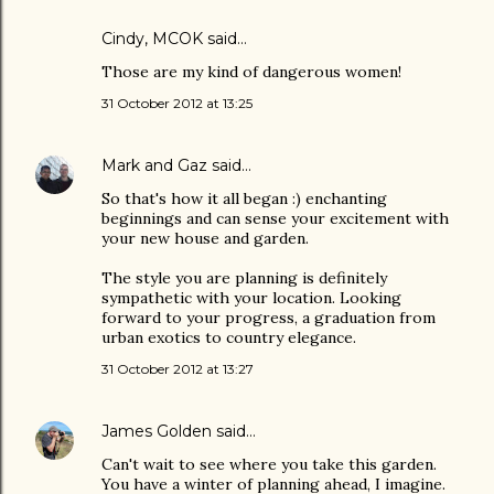
Cindy, MCOK
said…
Those are my kind of dangerous women!
31 October 2012 at 13:25
Mark and Gaz
said…
So that's how it all began :) enchanting
beginnings and can sense your excitement with
your new house and garden.
The style you are planning is definitely
sympathetic with your location. Looking
forward to your progress, a graduation from
urban exotics to country elegance.
31 October 2012 at 13:27
James Golden
said…
Can't wait to see where you take this garden.
You have a winter of planning ahead, I imagine.