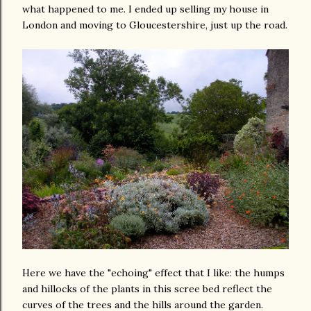
what happened to me. I ended up selling my house in
London and moving to Gloucestershire, just up the road.
Here we have the "echoing" effect that I like: the humps
and hillocks of the plants in this scree bed reflect the
curves of the trees and the hills around the garden.