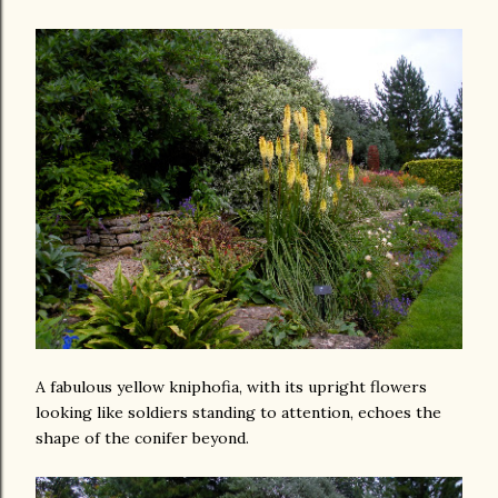
A fabulous yellow kniphofia, with its upright flowers
looking like soldiers standing to attention, echoes the
shape of the conifer beyond.