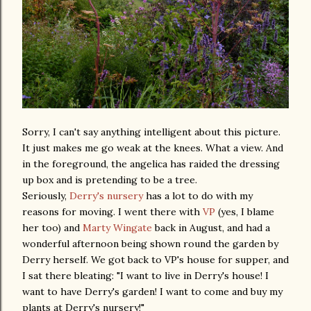
Sorry, I can't say anything intelligent about this picture.
It just makes me go weak at the knees. What a view. And
in the foreground, the angelica has raided the dressing
up box and is pretending to be a tree.
Seriously,
Derry's nursery
has a lot to do with my
reasons for moving. I went there with
VP
(yes, I blame
her too) and
Marty Wingate
back in August, and had a
wonderful afternoon being shown round the garden by
Derry herself. We got back to VP's house for supper, and
I sat there bleating: "I want to live in Derry's house! I
want to have Derry's garden! I want to come and buy my
plants at Derry's nursery!"