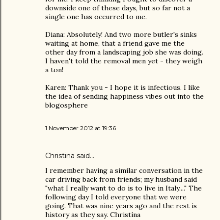
downside one of these days, but so far not a
single one has occurred to me.
Diana: Absolutely! And two more butler's sinks
waiting at home, that a friend gave me the
other day from a landscaping job she was doing.
I haven't told the removal men yet - they weigh
a ton!
Karen: Thank you - I hope it is infectious. I like
the idea of sending happiness vibes out into the
blogosphere
1 November 2012 at 19:36
Christina
said…
I remember having a similar conversation in the
car driving back from friends; my husband said
"what I really want to do is to live in Italy...." The
following day I told everyone that we were
going. That was nine years ago and the rest is
history as they say. Christina