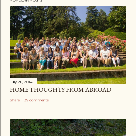
POPULAR POSTS
July 26, 2014
HOME THOUGHTS FROM ABROAD
Share
39 comments