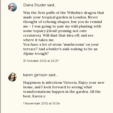
Diana Studer
said…
Was the first puffs of the Wiltshire dragon that
made your tropical garden in London. Never
thought of echoing shapes, but you do remind
me - I was going to pair my wild planting with
some topiary (cloud-pruning not cute
creatures). Will dust that idea off, and see
where it takes me.
You have a lot of stone 'mushrooms' on your
terrace? And a butler's sink waiting to be an
Alpine trough?
31 October 2012 at 22:27
karen gimson
said…
Happiness is infectious Victoria. Enjoy your new
home, and I look forward to seeing what
transformations happen in the garden. All the
best. Karen x
1 November 2012 at 10:54