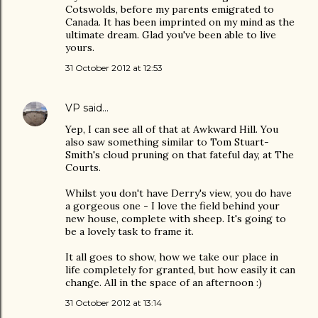
Cotswolds, before my parents emigrated to
Canada. It has been imprinted on my mind as the
ultimate dream. Glad you've been able to live
yours.
31 October 2012 at 12:53
VP
said…
Yep, I can see all of that at Awkward Hill. You
also saw something similar to Tom Stuart-
Smith's cloud pruning on that fateful day, at The
Courts.
Whilst you don't have Derry's view, you do have
a gorgeous one - I love the field behind your
new house, complete with sheep. It's going to
be a lovely task to frame it.
It all goes to show, how we take our place in
life completely for granted, but how easily it can
change. All in the space of an afternoon :)
31 October 2012 at 13:14