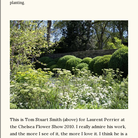
planting.
This is Tom Stuart Smith (above) for Laurent Perrier at
the Chelsea Flower Show 2010. I really admire his work,
and the more I see of it, the more I love it. I think he is a