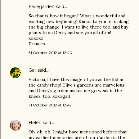
Fairegarden
said…
So that is how it began? What a wonderful and
exciting new beginning! Kudos to you on making
the big change. I want to live there too, and buy
plants from Derry and see you all often!
xoxoxo
Frances
31 October 2012 at 12:40
Gail
said…
Victoria, I have this image of you as the kid in
the candy shop! Clive's gardens are marvelous
and Derry's garden makes me go weak in the
knees, too. xoxogail
31 October 2012 at 12:42
Helen
said…
Oh, oh, oh. I might have mentioned before that
my earliest memories are of our garden in the