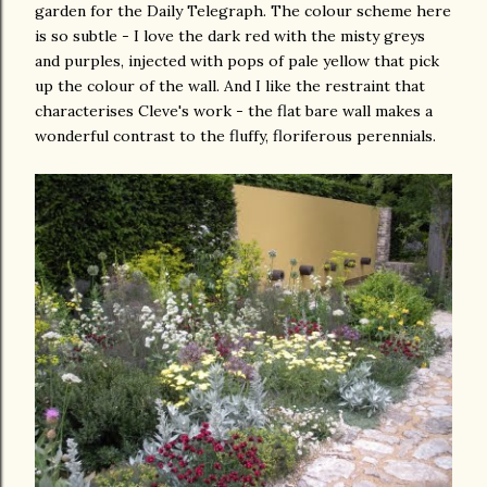
garden for the Daily Telegraph. The colour scheme here
is so subtle - I love the dark red with the misty greys
and purples, injected with pops of pale yellow that pick
up the colour of the wall. And I like the restraint that
characterises Cleve's work - the flat bare wall makes a
wonderful contrast to the fluffy, floriferous perennials.