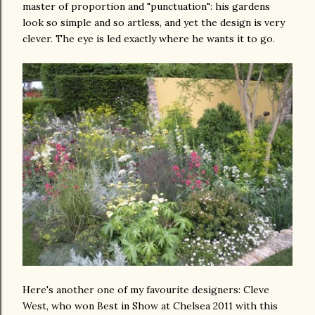
master of proportion and "punctuation": his gardens
look so simple and so artless, and yet the design is very
clever. The eye is led exactly where he wants it to go.
Here's another one of my favourite designers: Cleve
West, who won Best in Show at Chelsea 2011 with this