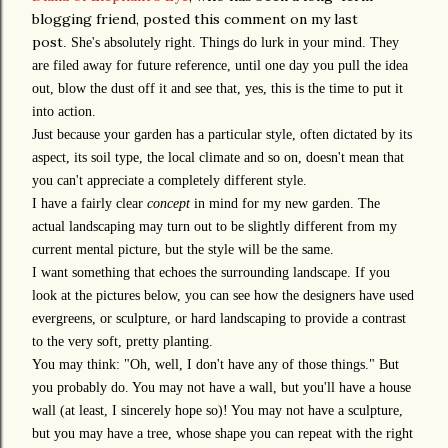
blogging friend, posted this comment on my last
post
.
She's absolutely right. Things do lurk in your mind. They
are filed away for future reference, until one day you pull the idea
out, blow the dust off it and see that, yes, this is the time to put it
into action.
Just because your garden has a particular style, often dictated by its
aspect, its soil type, the local climate and so on, doesn't mean that
you can't appreciate a completely different style.
I have a fairly clear
concept
in mind for my new garden. The
actual landscaping may turn out to be slightly different from my
current mental picture, but the style will be the same.
I want something that echoes the surrounding landscape. If you
look at the pictures below, you can see how the designers have used
evergreens, or sculpture, or hard landscaping to provide a contrast
to the very soft, pretty planting.
You may think: "Oh, well, I don't have any of those things." But
you probably do. You may not have a wall, but you'll have a house
wall (at least, I sincerely hope so)! You may not have a sculpture,
but you may have a tree, whose shape you can repeat with the right