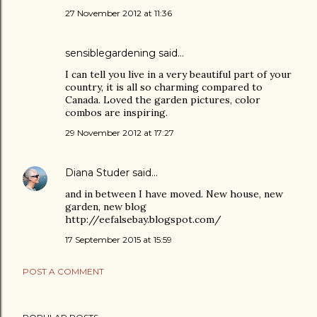
27 November 2012 at 11:36
sensiblegardening
said…
I can tell you live in a very beautiful part of your
country, it is all so charming compared to
Canada. Loved the garden pictures, color
combos are inspiring.
29 November 2012 at 17:27
Diana Studer
said…
and in between I have moved. New house, new
garden, new blog
http://eefalsebay.blogspot.com/
17 September 2015 at 15:59
POST A COMMENT