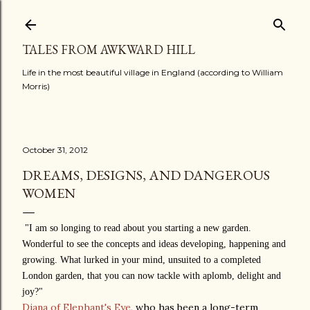
Skip to main content
TALES FROM AWKWARD HILL
Life in the most beautiful village in England (according to William
Morris)
October 31, 2012
DREAMS, DESIGNS, AND DANGEROUS
WOMEN
"
I am so longing to read about you starting a new garden.
Wonderful to see the concepts and ideas developing, happening and
growing. What lurked in your mind, unsuited to a completed
London garden, that you can now tackle with aplomb, delight and
joy?"
Diana of Elephant's Eye
, who has been a long-term