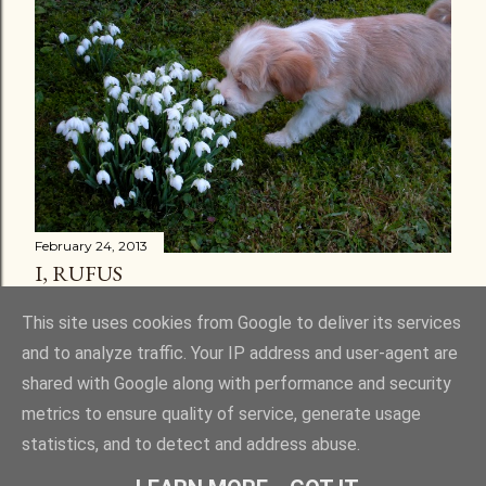
February 24, 2013
I, RUFUS
Share
30 comments
This site uses cookies from Google to deliver its services
and to analyze traffic. Your IP address and user-agent are
shared with Google along with performance and security
metrics to ensure quality of service, generate usage
statistics, and to detect and address abuse.
Powered by Blogger