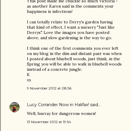
This post made me chuckle so much Victoria -
as another Karen said in the comments your
happiness is infectious!
I can totally relate to Derry's garden having
that kind of effect, I want a nursery "Just like
Derrys". Love the images you have posted
above, and slow gardening is the way to go.
I think one of the first comments you ever left
on my blog in the dim and distant past was when
I posted about bluebell woods, just think, in the
Spring you will be able to walk in bluebell woods
instead of a concrete jungle.
K
xx
9 November 2012 at 08:56
Lucy Corrander Now in Halifax!
said…
Well, hurray for dangerous women!
13 November 2012 at 19:54