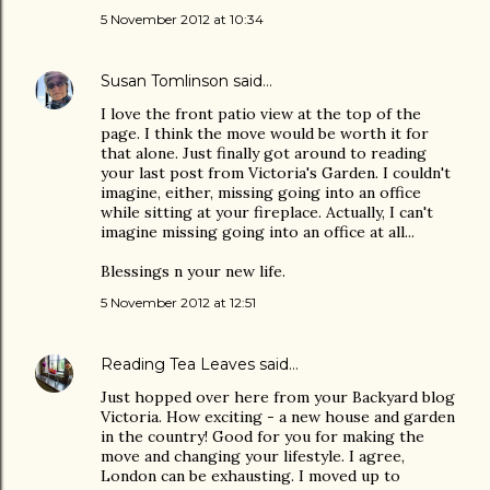
5 November 2012 at 10:34
Susan Tomlinson
said…
I love the front patio view at the top of the
page. I think the move would be worth it for
that alone. Just finally got around to reading
your last post from Victoria's Garden. I couldn't
imagine, either, missing going into an office
while sitting at your fireplace. Actually, I can't
imagine missing going into an office at all...
Blessings n your new life.
5 November 2012 at 12:51
Reading Tea Leaves
said…
Just hopped over here from your Backyard blog
Victoria. How exciting - a new house and garden
in the country! Good for you for making the
move and changing your lifestyle. I agree,
London can be exhausting. I moved up to