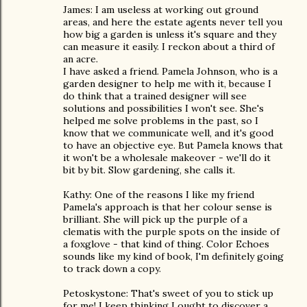
James: I am useless at working out ground
areas, and here the estate agents never tell you
how big a garden is unless it's square and they
can measure it easily. I reckon about a third of
an acre.
I have asked a friend. Pamela Johnson, who is a
garden designer to help me with it, because I
do think that a trained designer will see
solutions and possibilities I won't see. She's
helped me solve problems in the past, so I
know that we communicate well, and it's good
to have an objective eye. But Pamela knows that
it won't be a wholesale makeover - we'll do it
bit by bit. Slow gardening, she calls it.
Kathy: One of the reasons I like my friend
Pamela's approach is that her colour sense is
brilliant. She will pick up the purple of a
clematis with the purple spots on the inside of
a foxglove - that kind of thing. Color Echoes
sounds like my kind of book, I'm definitely going
to track down a copy.
Petoskystone: That's sweet of you to stick up
for me! I keep thinking I ought to discover a