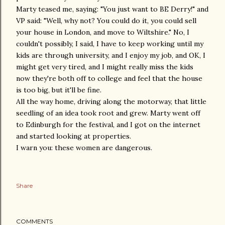
Marty teased me, saying: "You just want to BE Derry!" and
VP said: "Well, why not? You could do it, you could sell
your house in London, and move to Wiltshire." No, I
couldn't possibly, I said, I have to keep working until my
kids are through university, and I enjoy my job, and OK, I
might get very tired, and I might really miss the kids
now they're both off to college and feel that the house
is too big, but it'll be fine.
All the way home, driving along the motorway, that little
seedling of an idea took root and grew. Marty went off
to Edinburgh for the festival, and I got on the internet
and started looking at properties.
I warn you: these women are dangerous.
Share
COMMENTS