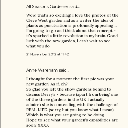
All Seasons Gardener
said…
Wow, that's so exciting! I love the photos of the
Cleve West garden and as a writer the idea of
plants as punctuation is profoundly appealing ...
I'm going to go and think about that concept -
it's sparked a little revolution in my brain. Good
luck with the new garden, I can't wait to see
what you do.
21 November 2012 at 11:42
Anne Wareham
said…
I thought for a moment the first pic was your
new garden! As if, eh?!
So glad you left the show gardens behind to
discuss Derry's - because (apart from being one
of the three gardens in the UK I actually
admire) she is contending with the challenge of
REAL LIFE. (sorry, but you know what I mean)
Which is what you are going to be doing.
Hope to see what your garden's capabilities are
soon! XXXX