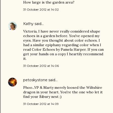
How large is the garden area?
31 October 2012 at 14:02
Kathy
said…
Victoria, I have never really considered shape
echoes in a garden before. You've opened my
eyes. Have you thought about color echoes. I
had a similar epiphany regarding color when I
read Color Echoes by Pamela Harper. If you can
get your hands on a copy I heartily recommend
it.
31 October 2012 at 14:06
petoskystone
said…
Phoo...VP & Marty merely loosed the Wiltshire
dragon in your heart. You're the one who let it
find your Bibury nest ;)
31 October 2012 at 14:09