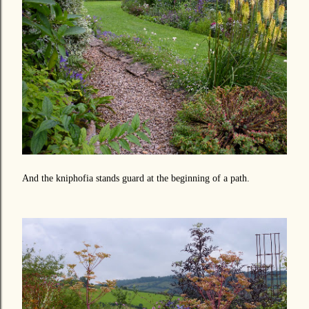
And the kniphofia stands guard at the beginning of a path.