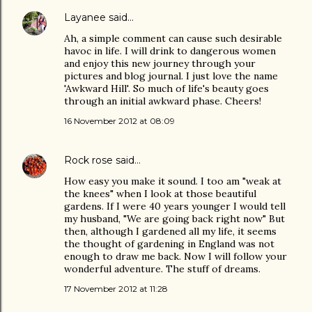
Layanee
said…
Ah, a simple comment can cause such desirable
havoc in life. I will drink to dangerous women
and enjoy this new journey through your
pictures and blog journal. I just love the name
'Awkward Hill'. So much of life's beauty goes
through an initial awkward phase. Cheers!
16 November 2012 at 08:09
Rock rose
said…
How easy you make it sound. I too am "weak at
the knees" when I look at those beautiful
gardens. If I were 40 years younger I would tell
my husband, "We are going back right now" But
then, although I gardened all my life, it seems
the thought of gardening in England was not
enough to draw me back. Now I will follow your
wonderful adventure. The stuff of dreams.
17 November 2012 at 11:28