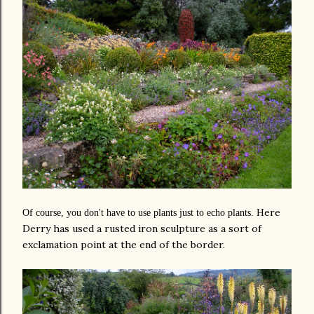
Here
Of course, you don't have to use plants just to echo plants.
Derry has used a rusted iron sculpture as a sort of
exclamation point at the end of the border.