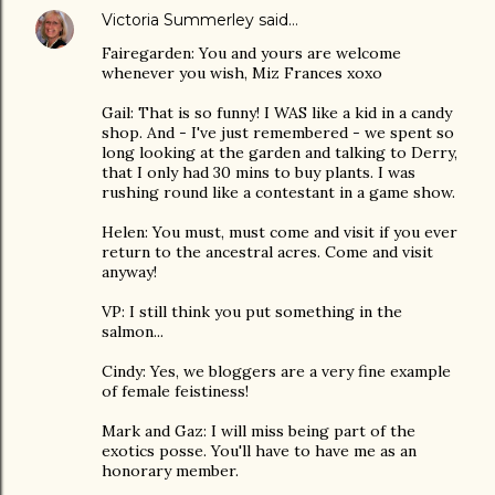
Victoria Summerley
said…
Fairegarden: You and yours are welcome
whenever you wish, Miz Frances xoxo
Gail: That is so funny! I WAS like a kid in a candy
shop. And - I've just remembered - we spent so
long looking at the garden and talking to Derry,
that I only had 30 mins to buy plants. I was
rushing round like a contestant in a game show.
Helen: You must, must come and visit if you ever
return to the ancestral acres. Come and visit
anyway!
VP: I still think you put something in the
salmon...
Cindy: Yes, we bloggers are a very fine example
of female feistiness!
Mark and Gaz: I will miss being part of the
exotics posse. You'll have to have me as an
honorary member.