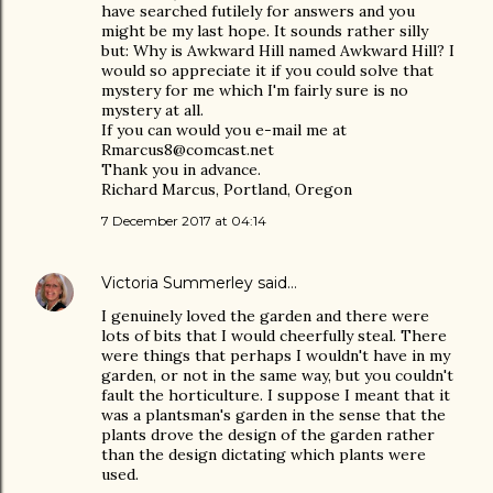
have searched futilely for answers and you
might be my last hope. It sounds rather silly
but: Why is Awkward Hill named Awkward Hill? I
would so appreciate it if you could solve that
mystery for me which I'm fairly sure is no
mystery at all.
If you can would you e-mail me at
Rmarcus8@comcast.net
Thank you in advance.
Richard Marcus, Portland, Oregon
7 December 2017 at 04:14
Victoria Summerley
said…
I genuinely loved the garden and there were
lots of bits that I would cheerfully steal. There
were things that perhaps I wouldn't have in my
garden, or not in the same way, but you couldn't
fault the horticulture. I suppose I meant that it
was a plantsman's garden in the sense that the
plants drove the design of the garden rather
than the design dictating which plants were
used.