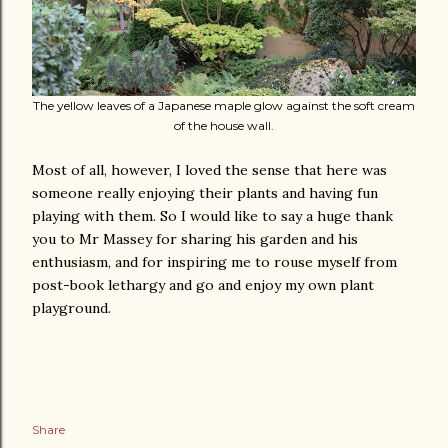
The yellow leaves of a Japanese maple glow against the soft cream
of the house wall.
Most of all, however, I loved the sense that here was
someone really enjoying their plants and having fun
playing with them. So I would like to say a huge thank
you to Mr Massey for sharing his garden and his
enthusiasm, and for inspiring me to rouse myself from
post-book lethargy and go and enjoy my own plant
playground.
Share