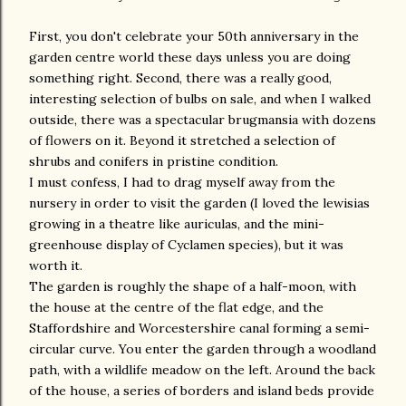
First, you don't celebrate your 50th anniversary in the
garden centre world these days unless you are doing
something right. Second, there was a really good,
interesting selection of bulbs on sale, and when I walked
outside, there was a spectacular brugmansia with dozens
of flowers on it. Beyond it stretched a selection of
shrubs and conifers in pristine condition.
I must confess, I had to drag myself away from the
nursery in order to visit the garden (I loved the lewisias
growing in a theatre like auriculas, and the mini-
greenhouse display of Cyclamen species), but it was
worth it.
The garden is roughly the shape of a half-moon, with
the house at the centre of the flat edge, and the
Staffordshire and Worcestershire canal forming a semi-
circular curve. You enter the garden through a woodland
path, with a wildlife meadow on the left. Around the back
of the house, a series of borders and island beds provide