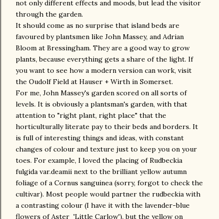
not only different effects and moods, but lead the visitor
through the garden.
It should come as no surprise that island beds are
favoured by plantsmen like John Massey, and Adrian
Bloom at Bressingham. They are a good way to grow
plants, because everything gets a share of the light. If
you want to see how a modern version can work, visit
the Oudolf Field at Hauser + Wirth in Somerset.
For me, John Massey's garden scored on all sorts of
levels. It is obviously a plantsman's garden, with that
attention to "right plant, right place" that the
horticulturally literate pay to their beds and borders. It
is full of interesting things and ideas, with constant
changes of colour and texture just to keep you on your
toes. For example, I loved the placing of Rudbeckia
fulgida var.deamii next to the brilliant yellow autumn
foliage of a Cornus sanguinea (sorry, forgot to check the
cultivar). Most people would partner the rudbeckia with
a contrasting colour (I have it with the lavender-blue
flowers of Aster 'Little Carlow'), but the yellow on