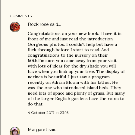
COMMENTS
Rock rose
said…
Congratulations on your new book. I have it in
front of me and just read the introduction.
Gorgeous photos. I couldn't help but have a
flick through before I start to read. And
congratulations to the nursery on their
50th.I'm sure you came away from your visit
with lots of ideas for the dry shade you will
have when you limb up your tree. The display of
nerines is beautiful. I just saw a program
recently on Adrian Bloom with his father. He
was the one who introduced island beds. They
need lots of space and plenty of grass. But many
of the larger English gardens have the room to
do that.
4 October 2017 at 23:16
Margaret
said…