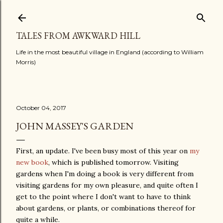
Skip to main content
TALES FROM AWKWARD HILL
Life in the most beautiful village in England (according to William
Morris)
October 04, 2017
JOHN MASSEY'S GARDEN
First, an update. I've been busy most of this year on
my
new book
, which is published tomorrow. Visiting
gardens when I'm doing a book is very different from
visiting gardens for my own pleasure, and quite often I
get to the point where I don't want to have to think
about gardens, or plants, or combinations thereof for
quite a while.