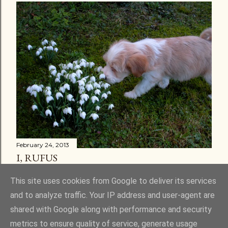
February 24, 2013
I, RUFUS
Share
30 comments
This site uses cookies from Google to deliver its services
and to analyze traffic. Your IP address and user-agent are
shared with Google along with performance and security
metrics to ensure quality of service, generate usage