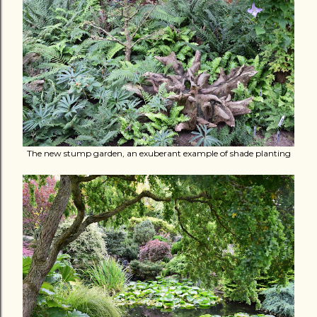
The new stump garden, an exuberant example of shade planting