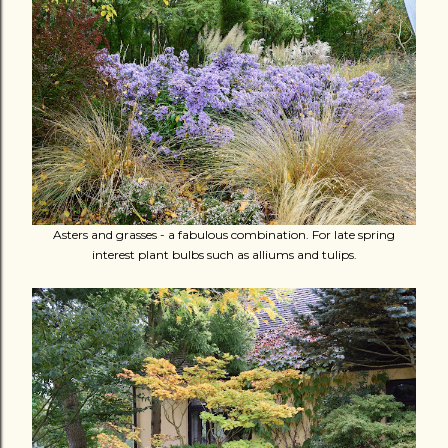
Asters and grasses - a fabulous combination. For late spring
interest plant bulbs such as alliums and tulips.