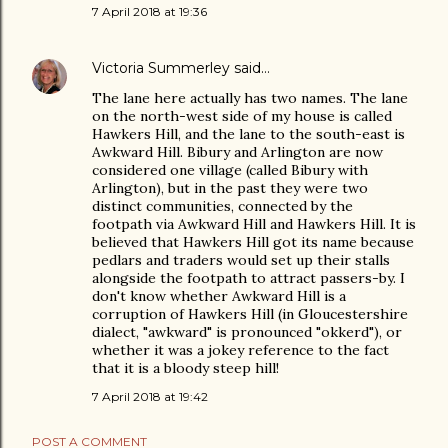
7 April 2018 at 19:36
Victoria Summerley
said…
The lane here actually has two names. The lane
on the north-west side of my house is called
Hawkers Hill, and the lane to the south-east is
Awkward Hill. Bibury and Arlington are now
considered one village (called Bibury with
Arlington), but in the past they were two
distinct communities, connected by the
footpath via Awkward Hill and Hawkers Hill. It is
believed that Hawkers Hill got its name because
pedlars and traders would set up their stalls
alongside the footpath to attract passers-by. I
don't know whether Awkward Hill is a
corruption of Hawkers Hill (in Gloucestershire
dialect, "awkward" is pronounced "okkerd"), or
whether it was a jokey reference to the fact
that it is a bloody steep hill!
7 April 2018 at 19:42
POST A COMMENT