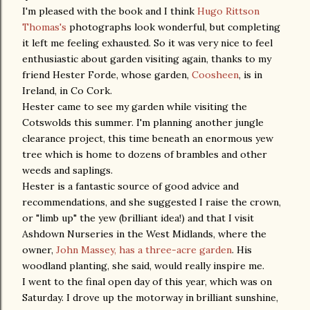
I'm pleased with the book and I think
Hugo Rittson
Thomas's
photographs look wonderful, but completing
it left me feeling exhausted. So it was very nice to feel
enthusiastic about garden visiting again, thanks to my
friend Hester Forde, whose garden,
Coosheen
, is in
Ireland, in Co Cork.
Hester came to see my garden while visiting the
Cotswolds this summer. I'm planning another jungle
clearance project, this time beneath an enormous yew
tree which is home to dozens of brambles and other
weeds and saplings.
Hester is a fantastic source of good advice and
recommendations, and she suggested I raise the crown,
or "limb up" the yew (brilliant idea!) and that I visit
Ashdown Nurseries in the West Midlands, where the
owner,
John Massey, has a three-acre garden
. His
woodland planting, she said, would really inspire me.
I went to the final open day of this year, which was on
Saturday. I drove up the motorway in brilliant sunshine,