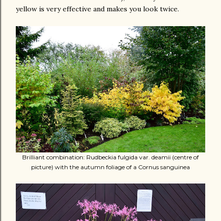
yellow is very effective and makes you look twice.
Brilliant combination: Rudbeckia fulgida var. deamii (centre of
picture) with the autumn foliage of a Cornus sanguinea