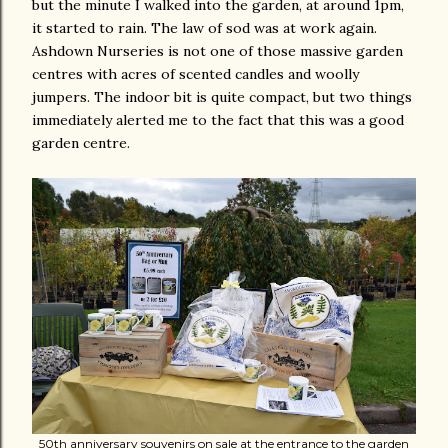
but the minute I walked into the garden, at around 1pm,
it started to rain. The law of sod was at work again.
Ashdown Nurseries is not one of those massive garden
centres with acres of scented candles and woolly
jumpers. The indoor bit is quite compact, but two things
immediately alerted me to the fact that this was a good
garden centre.
50th anniversary souvenirs on sale at the entrance to the garden