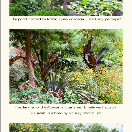
The pond, framed by Robinia pseudoacacia. 'Lace Lady' perhaps?
The dark red of the Abyssinian bananas, Ensete ventricosum
'Maurelii' , is echoed by a dusky phormium.