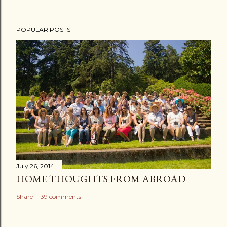
POPULAR POSTS
July 26, 2014
HOME THOUGHTS FROM ABROAD
Share
39 comments