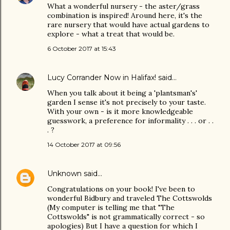
What a wonderful nursery - the aster/grass
combination is inspired! Around here, it's the
rare nursery that would have actual gardens to
explore - what a treat that would be.
6 October 2017 at 15:43
Lucy Corrander Now in Halifax!
said…
When you talk about it being a 'plantsman's'
garden I sense it's not precisely to your taste.
With your own - is it more knowledgeable
guesswork, a preference for informality . . . or . .
. ?
14 October 2017 at 09:56
Unknown
said…
Congratulations on your book! I've been to
wonderful Bidbury and traveled The Cottswolds
(My computer is telling me that "The
Cottswolds" is not grammatically correct - so
apologies) But I have a question for which I