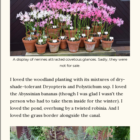
A display of nerines attracted covetous glances. Sadly, they were
not for sale.
I loved the woodland planting with its mixtures of dry-
shade-tolerant Dryopteris and Polystichum ssp. I loved
the Abyssinian bananas (though I was glad I wasn't the
person who had to take them inside for the winter). I
loved the pond, overhung by a twisted robinia. And I
loved the grass border alongside the canal.