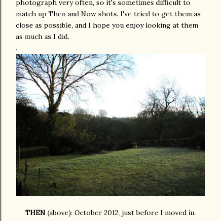
photograph very often, so it's sometimes difficult to
match up Then and Now shots. I've tried to get them as
close as possible, and I hope you enjoy looking at them
as much as I did.
.
THEN
(above): October 2012, just before I moved in.