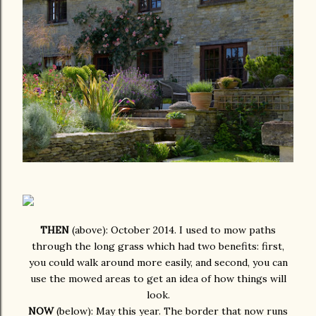
THEN
(above): October 2014. I used to mow paths
through the long grass which had two benefits: first,
you could walk around more easily, and second, you can
use the mowed areas to get an idea of how things will
look.
NOW
(below): May this year. The border that now runs