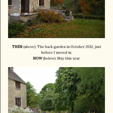
THEN
(above): The back garden in October 2012, just
before I moved in.
NOW
(below): May this year