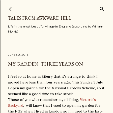
Skip to main content
TALES FROM AWKWARD HILL
Life in the most beautiful village in England (according to William
Morris)
June 30, 2016
MY GARDEN, THREE YEARS ON
I feel so at home in Bibury that it's strange to think I
moved here less than four years ago. This Sunday, 3 July,
I open my garden for the National Gardens Scheme, so it
seemed like a good time to take stock.
Those of you who remember my old blog,
Victoria's
Backyard
, will know that I used to open my garden for
the NGS when I lived in London, so I'm used to the last-