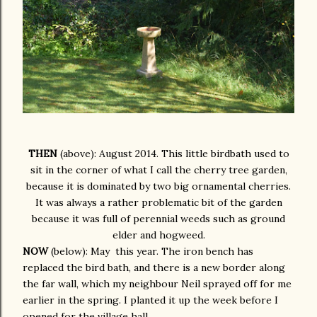
THEN
(above): August 2014. This little birdbath used to
sit in the corner of what I call the cherry tree garden,
because it is dominated by two big ornamental cherries.
It was always a rather problematic bit of the garden
because it was full of perennial weeds such as ground
elder and hogweed.
NOW
(below): May
this year. The iron bench has
replaced the bird bath, and there is a new border along
the far wall, which my neighbour Neil sprayed off for me
earlier in the spring. I planted it up the week before I
opened for the village hall.