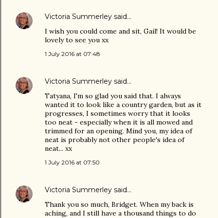
Victoria Summerley
said…
I wish you could come and sit, Gail! It would be
lovely to see you xx
1 July 2016 at 07:48
Victoria Summerley
said…
Tatyana, I'm so glad you said that. I always
wanted it to look like a country garden, but as it
progresses, I sometimes worry that it looks
too neat - especially when it is all mowed and
trimmed for an opening. Mind you, my idea of
neat is probably not other people's idea of
neat... xx
1 July 2016 at 07:50
Victoria Summerley
said…
Thank you so much, Bridget. When my back is
aching, and I still have a thousand things to do