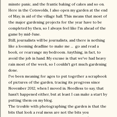
minute panic, and the frantic baking of cakes and so on.
Here in the Cotswolds, I also open my garden at the end
of May, in aid of the village hall. This means that most of
the major gardening projects for the year have to be
completed by then, so I always feel like I'm ahead of the
game by mid-June.
Still, journalists will be journalists, and there is nothing
like a looming deadline to make me ... go and read a
book, or rearrange my bedroom. Anything, in fact, to
avoid the job in hand. My excuse is that we've had heavy
rain most of the week, so I couldn't get much gardening
done.
I've been meaning for ages to put together a scrapbook
of pictures of the garden, tracing its progress since
November 2012, when I moved in. Needless to say, that
hasn't happened either, but at least I can make a start by
putting them on my blog.
The trouble with photographing the garden is that the
bits that look a real mess are not the bits you