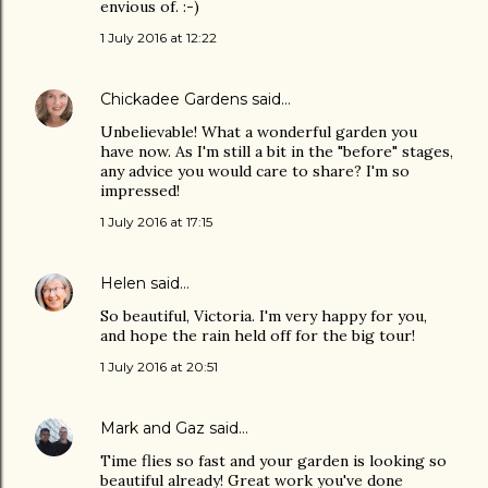
envious of. :-)
1 July 2016 at 12:22
Chickadee Gardens
said…
Unbelievable! What a wonderful garden you
have now. As I'm still a bit in the "before" stages,
any advice you would care to share? I'm so
impressed!
1 July 2016 at 17:15
Helen
said…
So beautiful, Victoria. I'm very happy for you,
and hope the rain held off for the big tour!
1 July 2016 at 20:51
Mark and Gaz
said…
Time flies so fast and your garden is looking so
beautiful already! Great work you've done