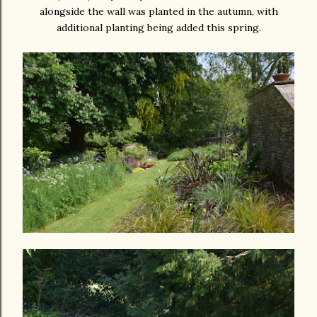
alongside the wall was planted in the autumn, with
additional planting being added this spring.