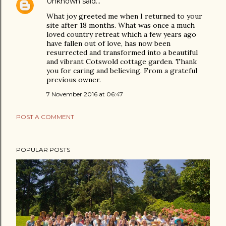
Unknown
said…
What joy greeted me when I returned to your
site after 18 months. What was once a much
loved country retreat which a few years ago
have fallen out of love, has now been
resurrected and transformed into a beautiful
and vibrant Cotswold cottage garden. Thank
you for caring and believing. From a grateful
previous owner.
7 November 2016 at 06:47
POST A COMMENT
POPULAR POSTS