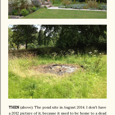
THEN
(above): The pond site in August 2014. I don't have
a 2012 picture of it, because it used to be home to a dead