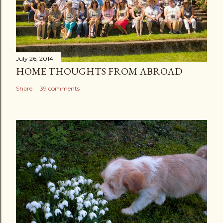
July 26, 2014
HOME THOUGHTS FROM ABROAD
Share
39 comments