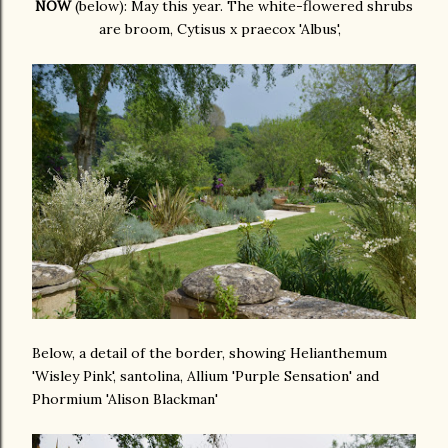
NOW
(below): May this year. The white-flowered shrubs
are broom, Cytisus x praecox 'Albus',
Below, a detail of the border, showing Helianthemum
'Wisley Pink', santolina, Allium 'Purple Sensation' and
Phormium 'Alison Blackman'