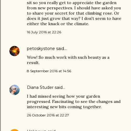
sit so you really get to appreciate the garden
from new perspectives. I should have asked you
to share your secret for that climbing rose. Or
does it just grow that way? I don't seem to have
either the knack or the climate.
16 July 2016 at 22:26
petoskystone
said…
Wow! So much work with such beauty as a
result.
8 September 2016 at 14:56
Diana Studer
said…
I had missed seeing how your garden
progressed. Fascinating to see the changes and
interesting new bits coming together.
26 October 2016 at 22:27