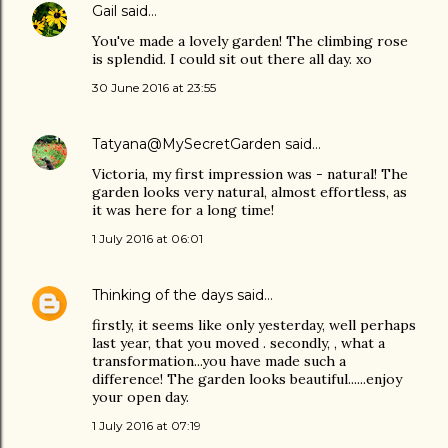
Gail
said…
You've made a lovely garden! The climbing rose
is splendid. I could sit out there all day. xo
30 June 2016 at 23:55
Tatyana@MySecretGarden
said…
Victoria, my first impression was - natural! The
garden looks very natural, almost effortless, as
it was here for a long time!
1 July 2016 at 06:01
Thinking of the days
said…
firstly, it seems like only yesterday, well perhaps
last year, that you moved . secondly, , what a
transformation...you have made such a
difference! The garden looks beautiful......enjoy
your open day.
1 July 2016 at 07:19