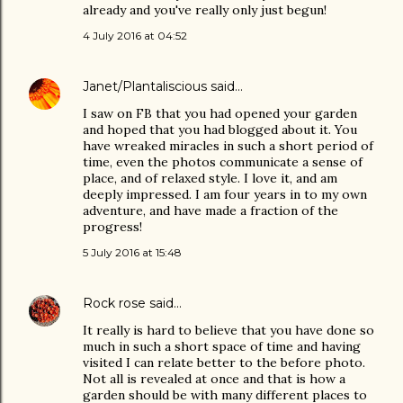
already and you've really only just begun!
4 July 2016 at 04:52
Janet/Plantaliscious
said…
I saw on FB that you had opened your garden
and hoped that you had blogged about it. You
have wreaked miracles in such a short period of
time, even the photos communicate a sense of
place, and of relaxed style. I love it, and am
deeply impressed. I am four years in to my own
adventure, and have made a fraction of the
progress!
5 July 2016 at 15:48
Rock rose
said…
It really is hard to believe that you have done so
much in such a short space of time and having
visited I can relate better to the before photo.
Not all is revealed at once and that is how a
garden should be with many different places to