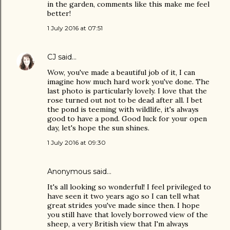
in the garden, comments like this make me feel
better!
1 July 2016 at 07:51
CJ
said…
Wow, you've made a beautiful job of it, I can
imagine how much hard work you've done. The
last photo is particularly lovely. I love that the
rose turned out not to be dead after all. I bet
the pond is teeming with wildlife, it's always
good to have a pond. Good luck for your open
day, let's hope the sun shines.
1 July 2016 at 09:30
Anonymous said…
It's all looking so wonderful! I feel privileged to
have seen it two years ago so I can tell what
great strides you've made since then. I hope
you still have that lovely borrowed view of the
sheep, a very British view that I'm always