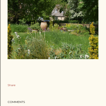
Share
COMMENTS