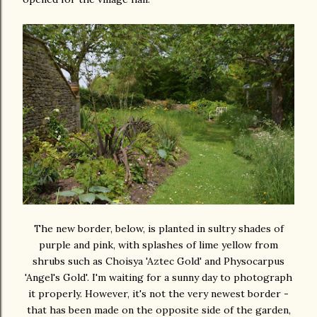
The new border, below, is planted in sultry shades of
purple and pink, with splashes of lime yellow from
shrubs such as Choisya 'Aztec Gold' and Physocarpus
'Angel's Gold'. I'm waiting for a sunny day to photograph
it properly. However, it's not the very newest border -
that has been made on the opposite side of the garden,