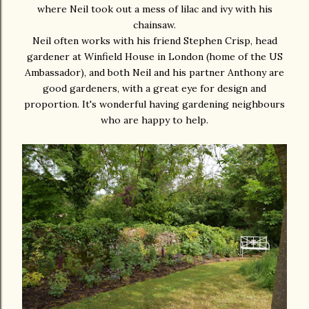
where Neil took out a mess of lilac and ivy with his
chainsaw.
Neil often works with his friend Stephen Crisp, head
gardener at Winfield House in London (home of the US
Ambassador), and both Neil and his partner Anthony are
good gardeners, with a great eye for design and
proportion. It's wonderful having gardening neighbours
who are happy to help.