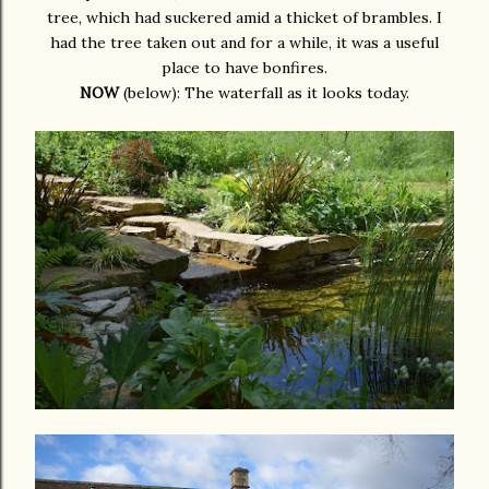
tree, which had suckered amid a thicket of brambles. I
had the tree taken out and for a while, it was a useful
place to have bonfires.
NOW
(below): The waterfall as it looks today.