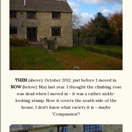
THEN
(above): October 2012, just before I moved in.
NOW
(below): May last year. I thought the climbing rose
was dead when I moved in - it was a rather sickly-
looking stump. Now it covers the south side of the
house. I don't know what variety it is - maybe
'Compassion'?