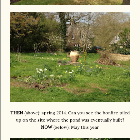
THEN
(above): spring 2014. Can you see the bonfire piled
up on the site where the pond was eventually built?
NOW
(below): May this year