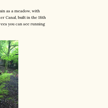
ain as a meadow, with
 Canal, built in the 18th
trees you can see running