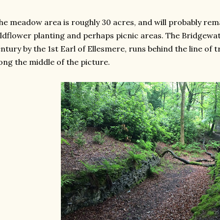
e meadow area is roughly 30 acres, and will probably rem
ldflower planting and perhaps picnic areas. The Bridgewater
ntury by the 1st Earl of Ellesmere, runs behind the line of 
ong the middle of the picture.