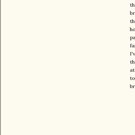
th
br
th
ho
pa
fa
I'
th
at
to
br