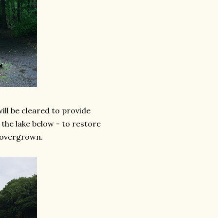
ill be cleared to provide
f the lake below - to restore
 overgrown.