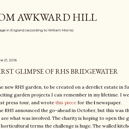
Skip to main content
ROM AWKWARD HILL
llage in England (according to William Morris)
ne 21, 2016
IRST GLIMPSE OF RHS BRIDGEWATER
e new RHS garden, to be created on a derelict estate in Sa
citing garden projects I can remember in my lifetime. I we
rst press tour, and wrote
this piece
for the
i
newspaper.
e RHS announced the go-ahead in October, but this was the
 see what was involved. The charity is hoping to open the 
 horticultural terms the challenge is huge. The walled kitch