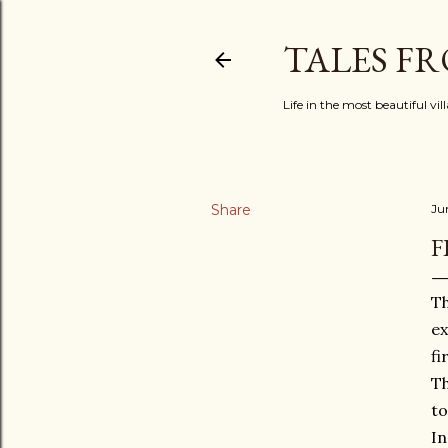
TALES F
Life in the most beautiful vi
Share
Ju
F
Th
ex
fi
Th
to
In