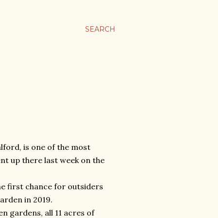
SEARCH
lford, is one of the most
nt up there last week on the
 first chance for outsiders
garden in 2019.
en gardens, all 11 acres of