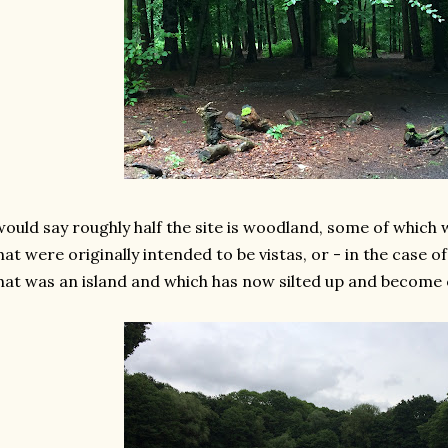
would say roughly half the site is woodland, some of which w
at were originally intended to be vistas, or - in the case o
at was an island and which has now silted up and become