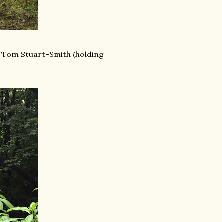
r Tom Stuart-Smith (holding