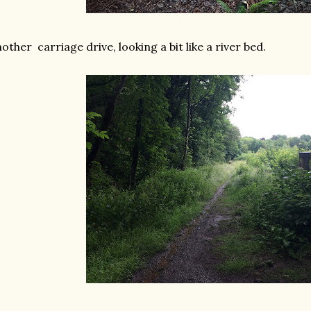
other carriage drive, looking a bit like a river bed.