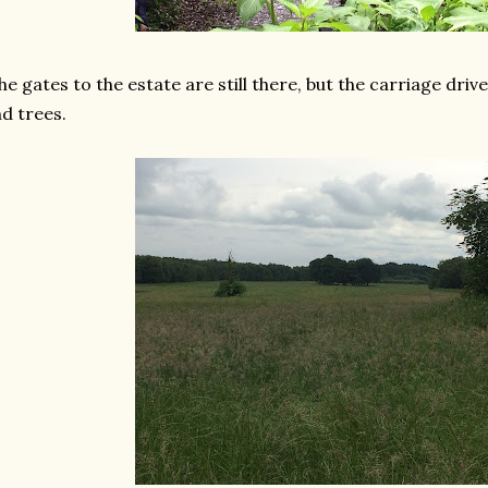
e gates to the estate are still there, but the carriage dri
d trees.