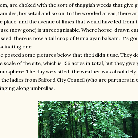
em, are choked with the sort of thuggish weeds that give
ambles, horsetail and so on. In the wooded areas, there are
e place, and the avenue of limes that would have led from t
use (now gone) is unrecognisable. Where horse-drawn ca
ssed, there is now a tall crop of Himalayan balsam. It's goi
scinating one.
ve posted some pictures below that the
i
didn't use. They do
e scale of the site, which is 156 acres in total, but they giv
mosphere. The day we visited, the weather was absolutely f
 the ladies from Salford City Council (who are partners in 
inging along umbrellas.