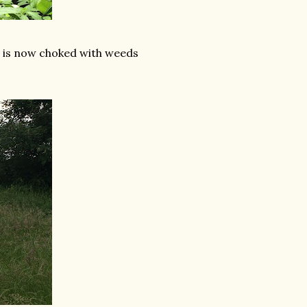
ve is now choked with weeds