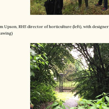
m Upson, RHS director of horticulture (left), with designe
rawing)