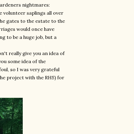
 gardeners nightmares:
 volunteer saplings all over
he gates to the estate to the
rriages would once have
ng to be a huge job, but a
n't really give you an idea of
e you some idea of the
oul, so I was very grateful
the project with the RHS) for