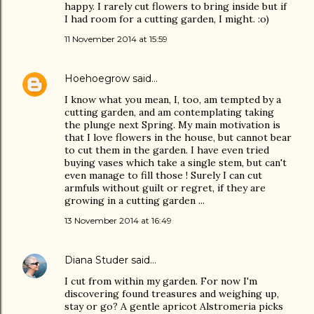
happy. I rarely cut flowers to bring inside but if
I had room for a cutting garden, I might. :o)
11 November 2014 at 15:59
Hoehoegrow
said…
I know what you mean, I, too, am tempted by a
cutting garden, and am contemplating taking
the plunge next Spring. My main motivation is
that I love flowers in the house, but cannot bear
to cut them in the garden. I have even tried
buying vases which take a single stem, but can't
even manage to fill those ! Surely I can cut
armfuls without guilt or regret, if they are
growing in a cutting garden ...
13 November 2014 at 16:49
Diana Studer
said…
I cut from within my garden. For now I'm
discovering found treasures and weighing up,
stay or go? A gentle apricot Alstromeria picks