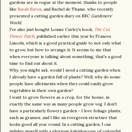
gardens are in vogue at the moment, thanks to people
like
Sarah Raven
, and Rachel de Thame, who recently
presented a cutting garden diary on BBC
Gardeners'
World.
I've also just bought Louise Curley's book,
The Cut
Flower Patch
,
published earlier this year by Frances
Lincoln, which is a good practical guide to not only what
to grow, but how to arrange it. It seems to me that
when everyone is talking about something, that's a good
time to find out about it.
Why, you might ask, would I need a cutting garden when
I already have a garden full of plants? Well, why do some
people have allotments when they could easily grow
vegetables in their own garden?
I want to grow flowers as a crop, for the house, in
exactly the same way as many people grow veg. I don't
have a particularly flowery garden - I love foliage plants,
such as grasses, and I like an evergreen structure that
looks good all year round. In a cutting garden, I can
indulge myself with a glorious kaleidoscope of colourful