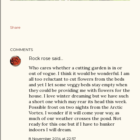
Share
COMMENTS
Rock rose
said…
Who cares whether a cutting garden is in or
out of vogue. I think it would be wonderful. I am
all too reluctant to cut flowers from the beds
and yet I let some veggy beds stay empty when
they could be providing me with flowers for the
house. I love winter dreaming but we have such
a short one which may rear its head this week.
Possible frost on two nights from the Arctic
Vortex. I wonder if it will come your way, as
much of our weather crosses the pond. Not
ready for this one but if I have to hunker
indoors I will dream.
8 November 2014 at 22:57