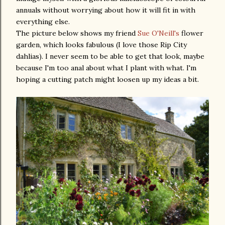
annuals without worrying about how it will fit in with
everything else.
The picture below shows my friend
Sue O'Neill's
flower
garden, which looks fabulous (I love those Rip City
dahlias). I never seem to be able to get that look, maybe
because I'm too anal about what I plant with what. I'm
hoping a cutting patch might loosen up my ideas a bit.