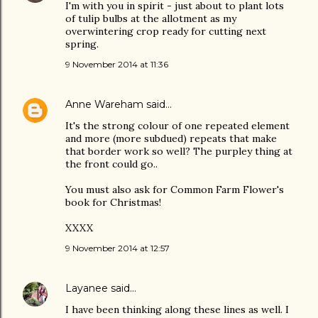
I'm with you in spirit - just about to plant lots
of tulip bulbs at the allotment as my
overwintering crop ready for cutting next
spring.
9 November 2014 at 11:36
Anne Wareham
said…
It's the strong colour of one repeated element
and more (more subdued) repeats that make
that border work so well? The purpley thing at
the front could go..
You must also ask for Common Farm Flower's
book for Christmas!
XXXX
9 November 2014 at 12:57
Layanee
said…
I have been thinking along these lines as well. I