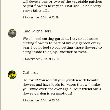
will devote one or two of the vegetable patches
to just flowers next year. That should be pretty
easy, right? LOL
9 November 2014 at 12:59
Carol Michel
said…
We all need cutting gardens. I try to add some
cutting flowers to part of my veg garden every
year. I don't feel so bad cutting those flowers to
bring inside to enjoy... another harvest.
9 November 2014 at 13:01
Gail
said…
Go for it! You will fill your garden with beautiful
flowers and have loads for vases that will make
you smile over and over again. Your friend Sue's
flower garden is scrumptious!
9 November 2014 at 13:08