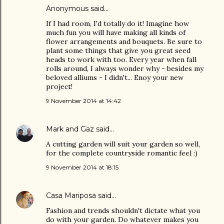
Anonymous said…
If I had room, I'd totally do it! Imagine how
much fun you will have making all kinds of
flower arrangements and bouquets. Be sure to
plant some things that give you great seed
heads to work with too. Every year when fall
rolls around, I always wonder why - besides my
beloved alliums - I didn't... Enoy your new
project!
9 November 2014 at 14:42
Mark and Gaz
said…
A cutting garden will suit your garden so well,
for the complete countryside romantic feel :)
9 November 2014 at 18:15
Casa Mariposa
said…
Fashion and trends shouldn't dictate what you
do with your garden. Do whatever makes you