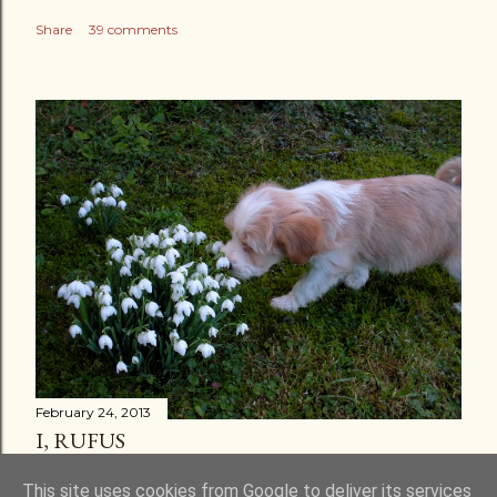
Share
39 comments
February 24, 2013
I, RUFUS
Share
30 comments
This site uses cookies from Google to deliver its services