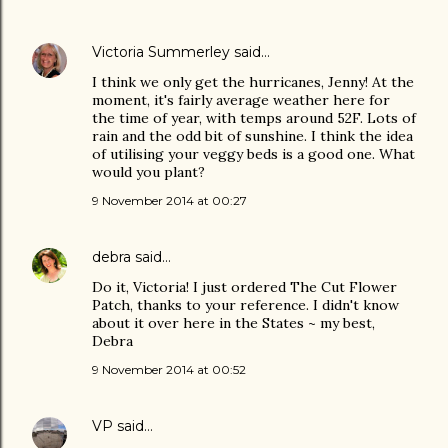
Victoria Summerley
said…
I think we only get the hurricanes, Jenny! At the
moment, it's fairly average weather here for
the time of year, with temps around 52F. Lots of
rain and the odd bit of sunshine. I think the idea
of utilising your veggy beds is a good one. What
would you plant?
9 November 2014 at 00:27
debra
said…
Do it, Victoria! I just ordered The Cut Flower
Patch, thanks to your reference. I didn't know
about it over here in the States ~ my best,
Debra
9 November 2014 at 00:52
VP
said…