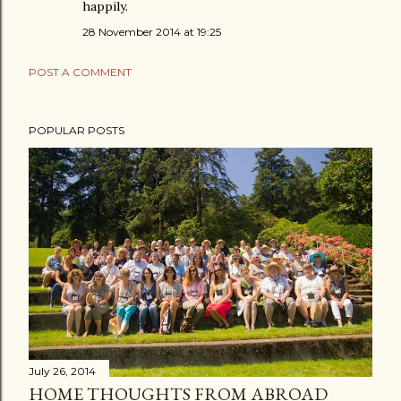
happily.
28 November 2014 at 19:25
POST A COMMENT
POPULAR POSTS
July 26, 2014
HOME THOUGHTS FROM ABROAD