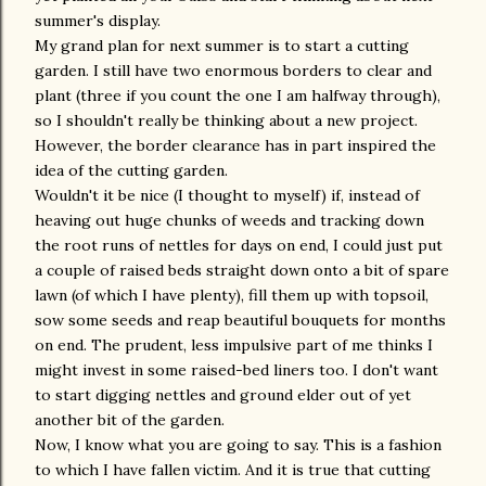
summer's display.
My grand plan for next summer is to start a cutting
garden. I still have two enormous borders to clear and
plant (three if you count the one I am halfway through),
so I shouldn't really be thinking about a new project.
However, the border clearance has in part inspired the
idea of the cutting garden.
Wouldn't it be nice (I thought to myself) if, instead of
heaving out huge chunks of weeds and tracking down
the root runs of nettles for days on end, I could just put
a couple of raised beds straight down onto a bit of spare
lawn (of which I have plenty), fill them up with topsoil,
sow some seeds and reap beautiful bouquets for months
on end. The prudent, less impulsive part of me thinks I
might invest in some raised-bed liners too. I don't want
to start digging nettles and ground elder out of yet
another bit of the garden.
Now, I know what you are going to say. This is a fashion
to which I have fallen victim. And it is true that cutting