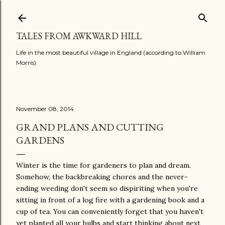
Skip to main content
TALES FROM AWKWARD HILL
Life in the most beautiful village in England (according to William
Morris)
November 08, 2014
GRAND PLANS AND CUTTING
GARDENS
Winter is the time for gardeners to plan and dream.
Somehow, the backbreaking chores and the never-
ending weeding don't seem so dispiriting when you're
sitting in front of a log fire with a gardening book and a
cup of tea. You can conveniently forget that you haven't
yet planted all your bulbs and start thinking about next