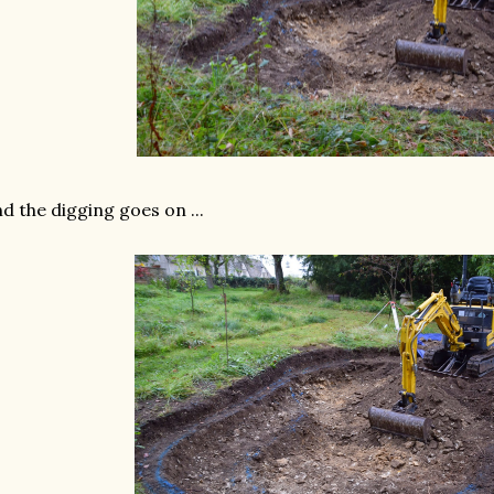
d the digging goes on ...