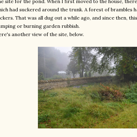
e site for the pond. When I first moved to the house, ther
ich had suckered around the trunk. A forest of brambles
ckers. That was all dug out a while ago, and since then, thi
mping or burning garden rubbish.
re's another view of the site, below.