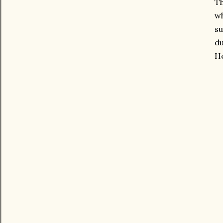
Th
wh
su
du
He