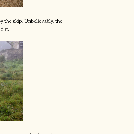
by the skip. Unbelievably, the
 it.