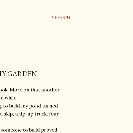
SEARCH
 MY GARDEN
book. More on that another
a while.
g to build my pond turned
a skip, a tip-up truck, four
g someone to build proved