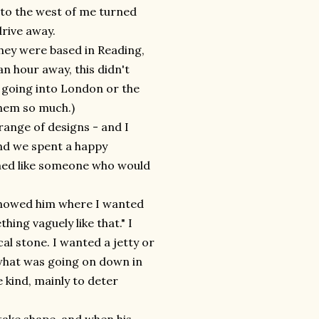
d to the west of me turned
rive away.
hey were based in Reading,
n hour away, this didn't
o going into London or the
them so much.)
 range of designs - and I
nd we spent a happy
med like someone who would
 showed him where I wanted
ng vaguely like that." I
al stone. I wanted a jetty or
 what was going on down in
 kind, mainly to deter