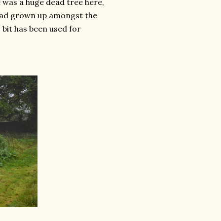
e was a huge dead tree here,
 had grown up amongst the
s bit has been used for