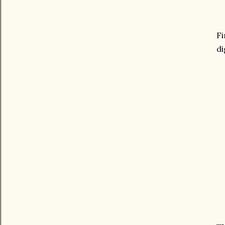
Fi
di