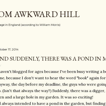
Skip to main content
ROM AWKWARD HILL
llage in England (according to William Morris)
tober 17, 2014
ND SUDDENLY, THERE WAS A POND IN
haven't blogged for ages because I've been busy writing a 
me, because I don't want to hear the word "book" again for 
yway, the day before my deadline, the guys who were goin
. (Isn't that always the way?) Suddenly, there was a digger, 
n and a large hole in my garden. It was so exciting!
d always intended to have a pond in the garden, but findin