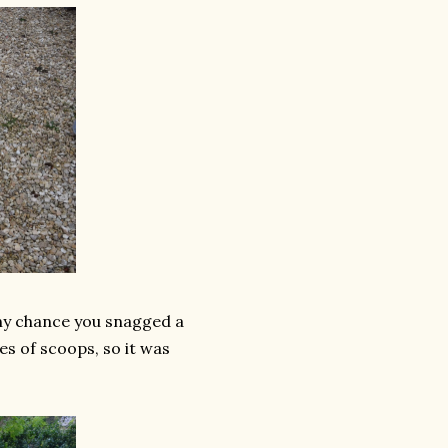
any chance you snagged a
es of scoops, so it was