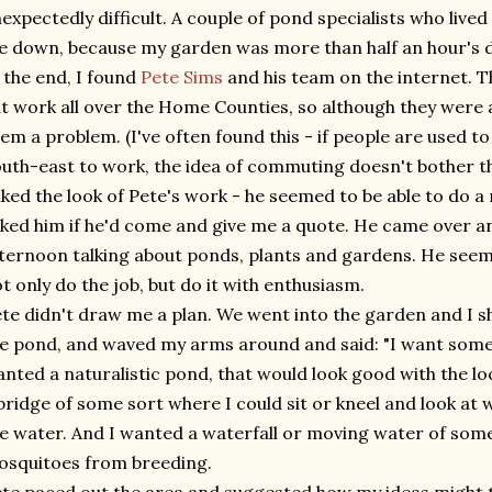
expectedly difficult. A couple of pond specialists who live
 down, because my garden was more than half an hour's d
 the end, I found
Pete Sims
and his team on the internet. T
t work all over the Home Counties, so although they were a
em a problem. (I've often found this - if people are used t
uth-east to work, the idea of commuting doesn't bother 
liked the look of Pete's work - he seemed to be able to do a
ked him if he'd come and give me a quote. He came over a
ternoon talking about ponds, plants and gardens. He see
t only do the job, but do it with enthusiasm.
te didn't draw me a plan. We went into the garden and I
e pond, and waved my arms around and said: "I want somethi
nted a naturalistic pond, that would look good with the loc
bridge of some sort where I could sit or kneel and look at
e water. And I wanted a waterfall or moving water of some
squitoes from breeding.