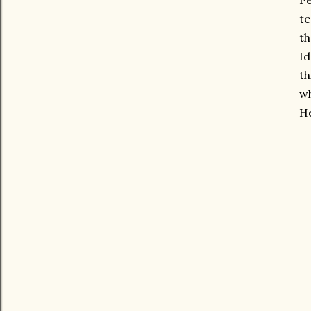
Pe
te
th
Id
th
wh
He