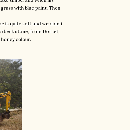
take shape, and when his
 grass with blue paint. Then
e is quite soft and we didn't
 Purbeck stone, from Dorset,
e honey colour.