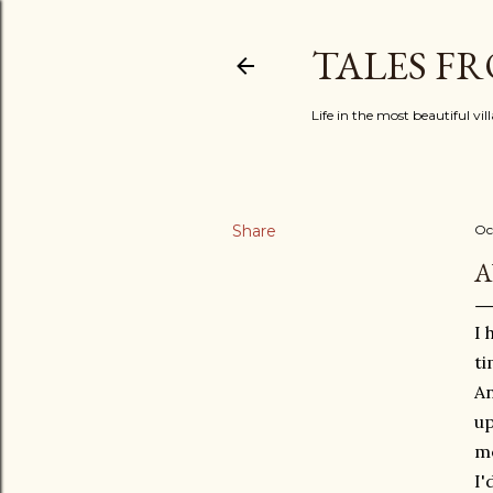
TALES F
Life in the most beautiful vi
Share
Oc
A
I 
ti
An
up
me
I'