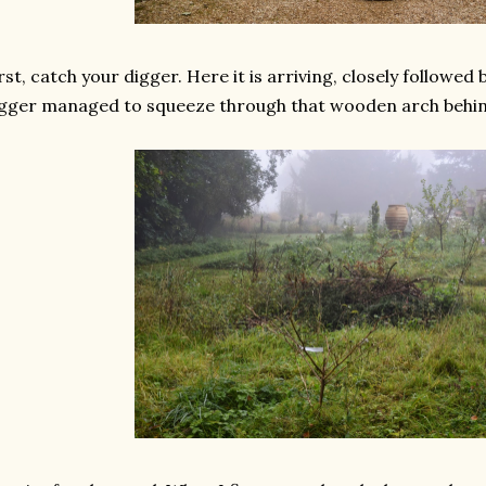
rst, catch your digger. Here it is arriving, closely followed 
gger managed to squeeze through that wooden arch behind