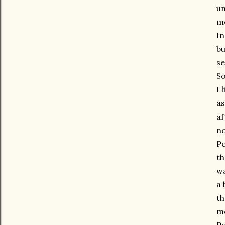
un
me
In
bu
se
So
I 
as
af
no
Pe
th
wa
a 
th
mo