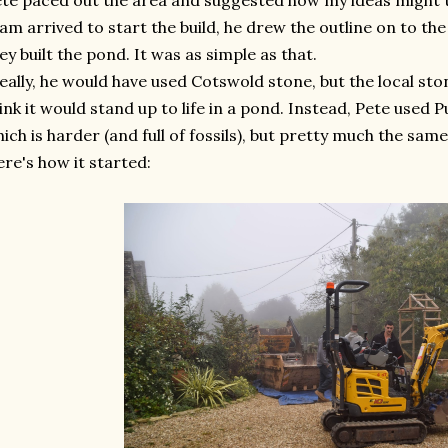
te paced out the area and suggested how my ideas might 
am arrived to start the build, he drew the outline on to the
ey built the pond. It was as simple as that.
eally, he would have used Cotswold stone, but the local ston
ink it would stand up to life in a pond. Instead, Pete used
ich is harder (and full of fossils), but pretty much the sam
re's how it started: