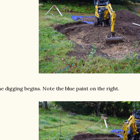
e digging begins. Note the blue paint on the right.