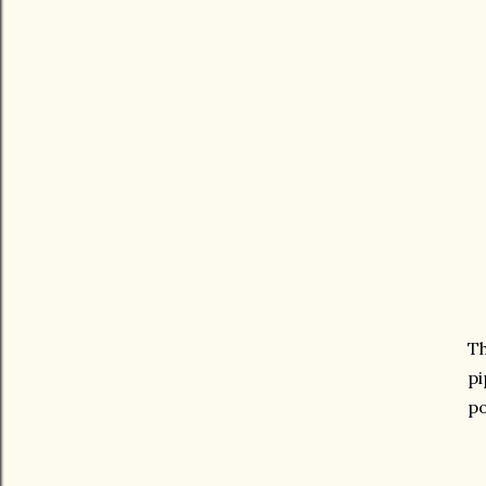
Th
pi
po