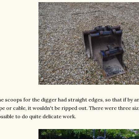
e scoops for the digger had straight edges, so that if by 
pe or cable, it wouldn't be ripped out. There were three siz
ssible to do quite delicate work.