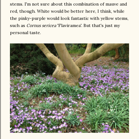
stems. I'm not sure about this combination of mauve and
red, though. White would be better here, I think, while
the pinky-purple would look fantastic with yellow stems,
such as
Cornus sericea
'Flaviramea'. But that's just my
personal taste.