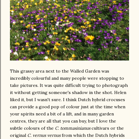
This grassy area next to the Walled Garden was
incredibly colourful and many people were stopping to
take pictures. It was quite difficult trying to photograph
it without getting someone's shadow in the shot. Helen
liked it, but I wasn't sure. I think Dutch hybrid crocuses
can provide a good pop of colour just at the time when
your spirits need a bit of a lift, and in many garden
centres, they are all that you can buy, but I love the
subtle colours of the
C. tommasinianus
cultivars or the
original
C. vernus vernus
from which the Dutch hybrids