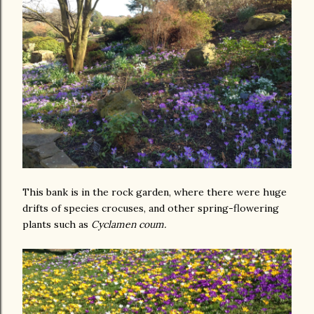
This bank is in the rock garden, where there were huge
drifts of species crocuses, and other spring-flowering
plants such as
Cyclamen coum.