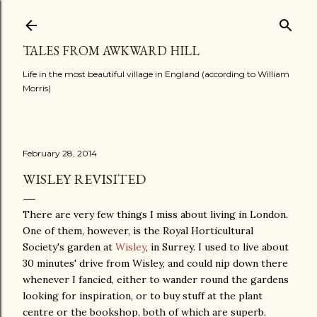
Skip to main content
TALES FROM AWKWARD HILL
Life in the most beautiful village in England (according to William
Morris)
February 28, 2014
WISLEY REVISITED
There are very few things I miss about living in London.
One of them, however, is the Royal Horticultural
Society's garden at
Wisley
, in Surrey. I used to live about
30 minutes' drive from Wisley, and could nip down there
whenever I fancied, either to wander round the gardens
looking for inspiration, or to buy stuff at the plant
centre or the bookshop, both of which are superb.