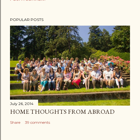
POPULAR POSTS
July 26, 2014
HOME THOUGHTS FROM ABROAD
Share
39 comments