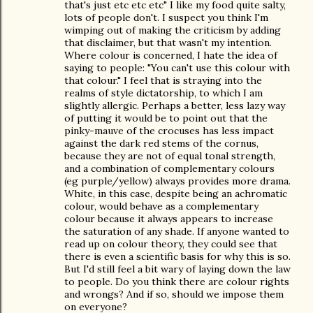
that's just etc etc etc" I like my food quite salty,
lots of people don't. I suspect you think I'm
wimping out of making the criticism by adding
that disclaimer, but that wasn't my intention.
Where colour is concerned, I hate the idea of
saying to people: "You can't use this colour with
that colour." I feel that is straying into the
realms of style dictatorship, to which I am
slightly allergic. Perhaps a better, less lazy way
of putting it would be to point out that the
pinky-mauve of the crocuses has less impact
against the dark red stems of the cornus,
because they are not of equal tonal strength,
and a combination of complementary colours
(eg purple/yellow) always provides more drama.
White, in this case, despite being an achromatic
colour, would behave as a complementary
colour because it always appears to increase
the saturation of any shade. If anyone wanted to
read up on colour theory, they could see that
there is even a scientific basis for why this is so.
But I'd still feel a bit wary of laying down the law
to people. Do you think there are colour rights
and wrongs? And if so, should we impose them
on everyone?