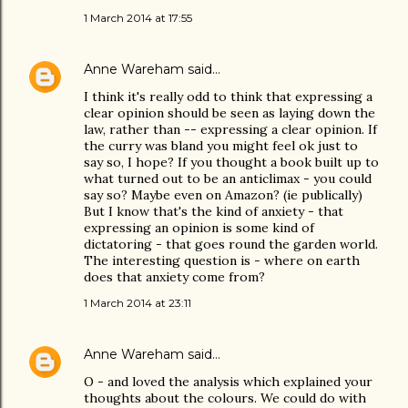
1 March 2014 at 17:55
Anne Wareham
said…
I think it's really odd to think that expressing a
clear opinion should be seen as laying down the
law, rather than -- expressing a clear opinion. If
the curry was bland you might feel ok just to
say so, I hope? If you thought a book built up to
what turned out to be an anticlimax - you could
say so? Maybe even on Amazon? (ie publically)
But I know that's the kind of anxiety - that
expressing an opinion is some kind of
dictatoring - that goes round the garden world.
The interesting question is - where on earth
does that anxiety come from?
1 March 2014 at 23:11
Anne Wareham
said…
O - and loved the analysis which explained your
thoughts about the colours. We could do with