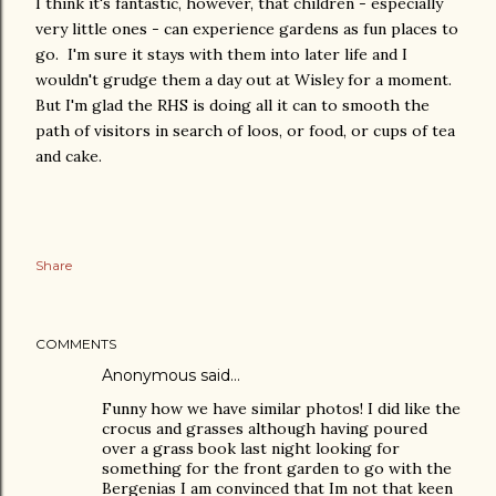
I think it's fantastic, however, that children - especially
very little ones - can experience gardens as fun places to
go. I'm sure it stays with them into later life and I
wouldn't grudge them a day out at Wisley for a moment.
But I'm glad the RHS is doing all it can to smooth the
path of visitors in search of loos, or food, or cups of tea
and cake.
Share
COMMENTS
Anonymous said…
Funny how we have similar photos! I did like the
crocus and grasses although having poured
over a grass book last night looking for
something for the front garden to go with the
Bergenias I am convinced that Im not that keen