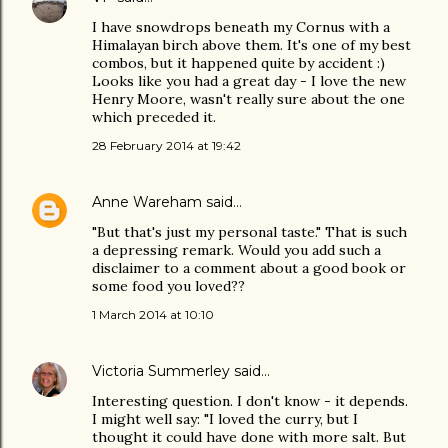
I have snowdrops beneath my Cornus with a
Himalayan birch above them. It's one of my best
combos, but it happened quite by accident :)
Looks like you had a great day - I love the new
Henry Moore, wasn't really sure about the one
which preceded it.
28 February 2014 at 19:42
Anne Wareham
said…
"But that's just my personal taste." That is such
a depressing remark. Would you add such a
disclaimer to a comment about a good book or
some food you loved??
1 March 2014 at 10:10
Victoria Summerley
said…
Interesting question. I don't know - it depends.
I might well say: "I loved the curry, but I
thought it could have done with more salt. But