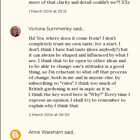
more of that clarity and detail couldn't we?!! XXx
1 March 2014 at 23:12
Victoria Summerley
said…
Ha! Yes, where does it come from? I don't
completely trust my own taste, for a start. I
don't think I have bad taste (does anybody?) but
it can always be shaped and influenced by what I
see. I think that to be open to other ideas and
to be able to change one's attitudes is a good
thing, so I'm reluctant to shut off that process
of change, both in me and in anyone else, by
subscribing to "rules". I think too much of
British gardening is set in aspic as it is.
I think the key word here is "Why?" Every time I
express an opinion, I shall try to remember to
explain why I think that.
2 March 2014 at 09:30
Anne Wareham
said…