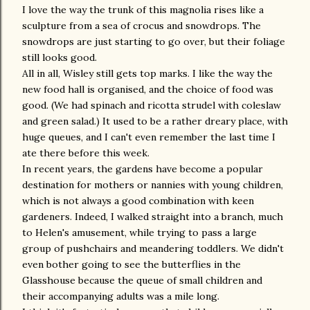
I love the way the trunk of this magnolia rises like a
sculpture from a sea of crocus and snowdrops. The
snowdrops are just starting to go over, but their foliage
still looks good.
All in all, Wisley still gets top marks. I like the way the
new food hall is organised, and the choice of food was
good. (We had spinach and ricotta strudel with coleslaw
and green salad.) It used to be a rather dreary place, with
huge queues, and I can't even remember the last time I
ate there before this week.
In recent years, the gardens have become a popular
destination for mothers or nannies with young children,
which is not always a good combination with keen
gardeners. Indeed, I walked straight into a branch, much
to Helen's amusement, while trying to pass a large
group of pushchairs and meandering toddlers. We didn't
even bother going to see the butterflies in the
Glasshouse because the queue of small children and
their accompanying adults was a mile long.