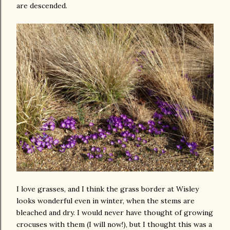
are descended.
I love grasses, and I think the grass border at Wisley
looks wonderful even in winter, when the stems are
bleached and dry. I would never have thought of growing
crocuses with them (I will now!), but I thought this was a