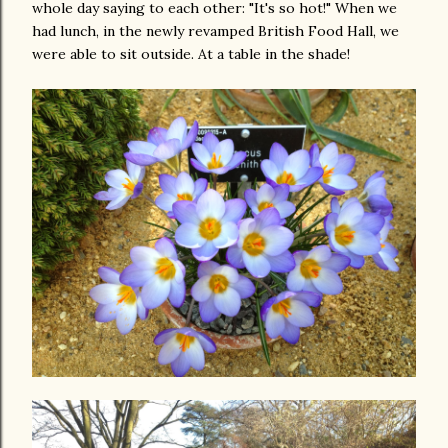
whole day saying to each other: "It's so hot!" When we
had lunch, in the newly revamped British Food Hall, we
were able to sit outside. At a table in the shade!