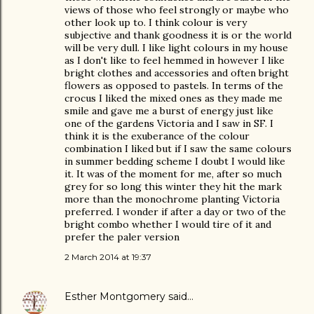
views of those who feel strongly or maybe who
other look up to. I think colour is very
subjective and thank goodness it is or the world
will be very dull. I like light colours in my house
as I don't like to feel hemmed in however I like
bright clothes and accessories and often bright
flowers as opposed to pastels. In terms of the
crocus I liked the mixed ones as they made me
smile and gave me a burst of energy just like
one of the gardens Victoria and I saw in SF. I
think it is the exuberance of the colour
combination I liked but if I saw the same colours
in summer bedding scheme I doubt I would like
it. It was of the moment for me, after so much
grey for so long this winter they hit the mark
more than the monochrome planting Victoria
preferred. I wonder if after a day or two of the
bright combo whether I would tire of it and
prefer the paler version
2 March 2014 at 19:37
Esther Montgomery
said…