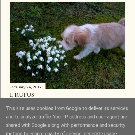
February 24, 2013
I, RUFUS
Share
30 comments
This site uses cookies from Google to deliver its services
and to analyze traffic. Your IP address and user-agent are
shared with Google along with performance and security
metrics to ensure quality of service, generate usage