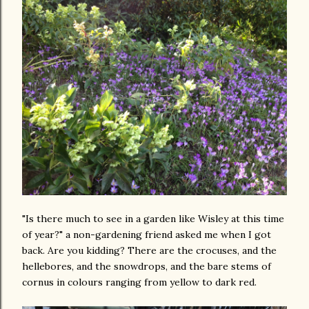
"Is there much to see in a garden like Wisley at this time
of year?" a non-gardening friend asked me when I got
back. Are you kidding? There are the crocuses, and the
hellebores, and the snowdrops, and the bare stems of
cornus in colours ranging from yellow to dark red.