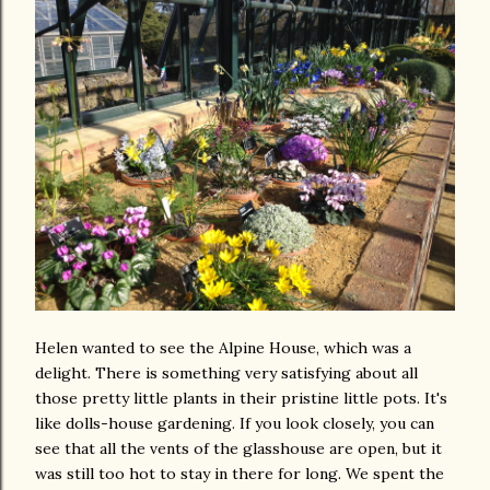
Helen wanted to see the Alpine House, which was a
delight. There is something very satisfying about all
those pretty little plants in their pristine little pots. It's
like dolls-house gardening. If you look closely, you can
see that all the vents of the glasshouse are open, but it
was still too hot to stay in there for long. We spent the