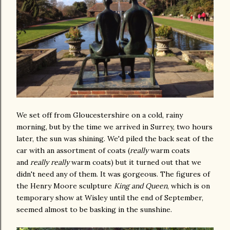
We set off from Gloucestershire on a cold, rainy
morning, but by the time we arrived in Surrey, two hours
later, the sun was shining. We'd piled the back seat of the
car with an assortment of coats (
really
warm coats
and
really really
warm coats) but it turned out that we
didn't need any of them. It was gorgeous. The figures of
the Henry Moore sculpture
King and Queen
, which is on
temporary show at Wisley until the end of September,
seemed almost to be basking in the sunshine.