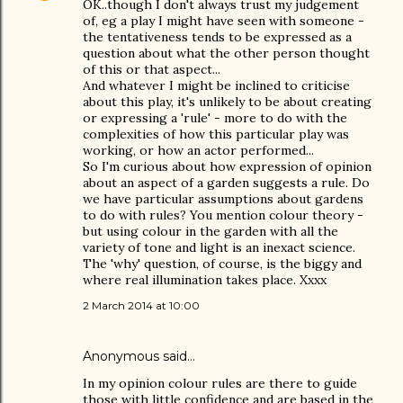
OK..though I don't always trust my judgement
of, eg a play I might have seen with someone -
the tentativeness tends to be expressed as a
question about what the other person thought
of this or that aspect...
And whatever I might be inclined to criticise
about this play, it's unlikely to be about creating
or expressing a 'rule' - more to do with the
complexities of how this particular play was
working, or how an actor performed...
So I'm curious about how expression of opinion
about an aspect of a garden suggests a rule. Do
we have particular assumptions about gardens
to do with rules? You mention colour theory -
but using colour in the garden with all the
variety of tone and light is an inexact science.
The 'why' question, of course, is the biggy and
where real illumination takes place. Xxxx
2 March 2014 at 10:00
Anonymous said…
In my opinion colour rules are there to guide
those with little confidence and are based in the