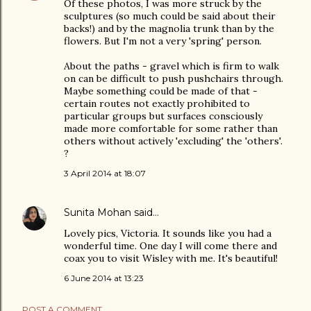
Of these photos, I was more struck by the
sculptures (so much could be said about their
backs!) and by the magnolia trunk than by the
flowers. But I'm not a very 'spring' person.
About the paths - gravel which is firm to walk
on can be difficult to push pushchairs through.
Maybe something could be made of that -
certain routes not exactly prohibited to
particular groups but surfaces consciously
made more comfortable for some rather than
others without actively 'excluding' the 'others'.
?
3 April 2014 at 18:07
Sunita Mohan
said…
Lovely pics, Victoria. It sounds like you had a
wonderful time. One day I will come there and
coax you to visit Wisley with me. It's beautiful!
6 June 2014 at 13:23
POST A COMMENT