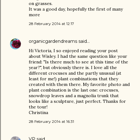
on grasses.
It was a good day, hopefully the first of many
more
28 February 2014 at 12:17
organicgardendreams
said…
Hi Victoria, I so enjoyed reading your post
about Wisley. I had the same question like your
friend: "Is there much to see at this time of the
year?", but obviously there is. I love all the
different crocuses and the partly unusual (at
least for me!) plant combinations that they
created with them there. My favorite photo and
plant combination is the last one: crocuses,
snowdrop leaves and a magnolia trunk that
looks like a sculpture, just perfect. Thanks for
the tour!
Christina
28 February 2014 at 16:31
VP
said…