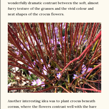
wonderfully dramatic contrast between the soft, almost
furry texture of the grasses and the vivid colour and
neat shapes of the crocus flowers.
Another interesting idea was to plant crocus beneath
cornus, where the flowers contrast well with the bare