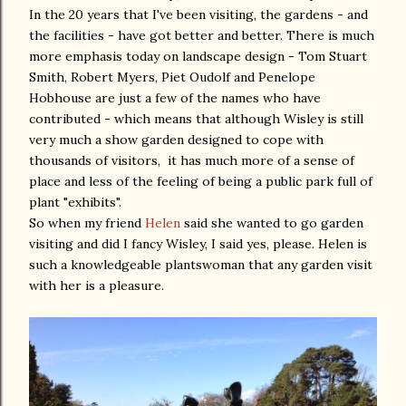
In the 20 years that I've been visiting, the gardens - and
the facilities - have got better and better. There is much
more emphasis today on landscape design - Tom Stuart
Smith, Robert Myers, Piet Oudolf and Penelope
Hobhouse are just a few of the names who have
contributed - which means that although Wisley is still
very much a show garden designed to cope with
thousands of visitors, it has much more of a sense of
place and less of the feeling of being a public park full of
plant "exhibits".
So when my friend
Helen
said she wanted to go garden
visiting and did I fancy Wisley, I said yes, please. Helen is
such a knowledgeable plantswoman that any garden visit
with her is a pleasure.