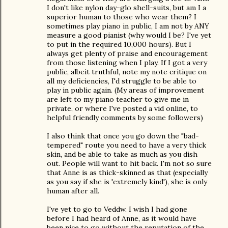
I don't like nylon day-glo shell-suits, but am I a
superior human to those who wear them? I
sometimes play piano in public, I am not by ANY
measure a good pianist (why would I be? I've yet
to put in the required 10,000 hours). But I
always get plenty of praise and encouragement
from those listening when I play. If I got a very
public, albeit truthful, note my note critique on
all my deficiencies, I'd struggle to be able to
play in public again. (My areas of improvement
are left to my piano teacher to give me in
private, or where I've posted a vid online, to
helpful friendly comments by some followers)
I also think that once you go down the "bad-
tempered" route you need to have a very thick
skin, and be able to take as much as you dish
out. People will want to hit back. I'm not so sure
that Anne is as thick-skinned as that (especially
as you say if she is 'extremely kind'), she is only
human after all.
I've yet to go to Veddw. I wish I had gone
before I had heard of Anne, as it would have
been nice to go without the reputation of the