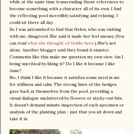
while at the same time transcending those references to
become something with a character all of its own. I find
the reflecting pool incredibly satisfying and relaxing. I
could sit there all day.
So I was astonished to find that Helen, who was visiting
with me, disagreed. She said it made her feel uneasy. (You
can read
what she thought of Veddw here
.) She's not
alone. Another blogger said they found it sinister.
Comments like this make me question my own view. Am I
being uncritical by liking it? Do I like it because I like
Anne?
No, I think I like it because it satisfies some need in me
for stillness and calm. The strong lines of the hedges
gaze back at themselves from the pool, providing a
visual dialogue uncluttered by flowers or sticky-out bits.
It doesn't demand minute inspection of each specimen or
analysis of the planting plan - just that you sit down and
take it in.