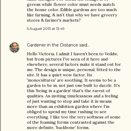
greens while flower color must needs match
the house color. Edible gardens are too much
like farming, & isn't that why we have grocery
stores & farmer's markets?
5 August 2013 at 13:49
Gardener in the Distance
said…
Hello Victoria. I admit I haven't been to Veddw,
but from pictures I've seen of it here and
elsewhere, several factors make it stand out for
me. The design is unique, personal, fitted to the
site. It has a quiet wow factor. Its
'monocultures' are soothing. It seems to be a
garden to be in, not just one built to dazzle. It's
this 'being in a garden' that's the rarest of
qualities. An inviting timelessness and a feeling
of just wanting to stop and take it in means
more than an exhibition garden where I'm
obliged to spend my time rushing to see
everything. I like too the very softness of some
of the foaming forms contrasted against the
more definite, 'backbone' forms.