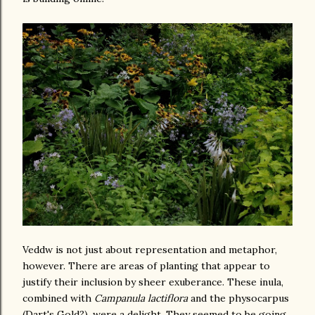
Veddw is not just about representation and metaphor,
however. There are areas of planting that appear to
justify their inclusion by sheer exuberance. These inula,
combined with
Campanula lactiflora
and the physocarpus
(Dart's Gold?), were a delight. They seemed to be going