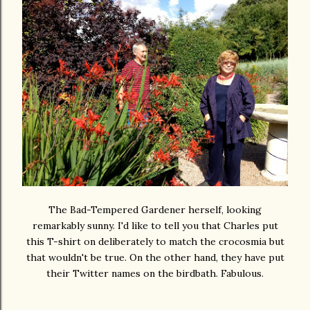
The Bad-Tempered Gardener herself, looking
remarkably sunny. I'd like to tell you that Charles put
this T-shirt on deliberately to match the crocosmia but
that wouldn't be true. On the other hand, they have put
their Twitter names on the birdbath. Fabulous.