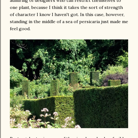
admiring of designers who can restrict themselves to
one plant, because I think it takes the sort of strength
of character I know I haven't got. In this case, however,
standing in the middle of a sea of persicaria just made me
feel good.