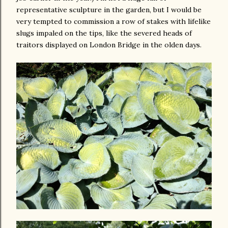
representative sculpture in the garden, but I would be
very tempted to commission a row of stakes with lifelike
slugs impaled on the tips, like the severed heads of
traitors displayed on London Bridge in the olden days.