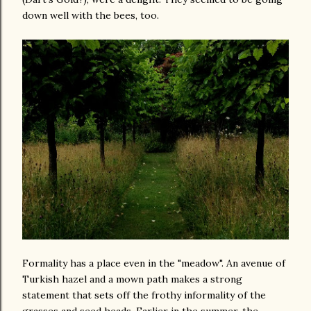
down well with the bees, too.
Formality has a place even in the "meadow". An avenue of
Turkish hazel and a mown path makes a strong
statement that sets off the frothy informality of the