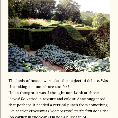
The beds of hostas were also the subject of debate. Was
this taking a monoculture too far?
Helen thought it was. I thought not. Look at those
leaves! So varied in texture and colour. Anne suggested
that perhaps it needed a vertical punch from something
like scarlet crocosmia (
Nectaroscordum siculum
does the
job earlier in the year.) I'm not a huge fan of