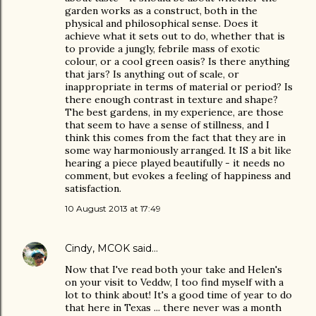
garden works as a construct, both in the
physical and philosophical sense. Does it
achieve what it sets out to do, whether that is
to provide a jungly, febrile mass of exotic
colour, or a cool green oasis? Is there anything
that jars? Is anything out of scale, or
inappropriate in terms of material or period? Is
there enough contrast in texture and shape?
The best gardens, in my experience, are those
that seem to have a sense of stillness, and I
think this comes from the fact that they are in
some way harmoniously arranged. It IS a bit like
hearing a piece played beautifully - it needs no
comment, but evokes a feeling of happiness and
satisfaction.
10 August 2013 at 17:49
Cindy, MCOK
said…
Now that I've read both your take and Helen's
on your visit to Veddw, I too find myself with a
lot to think about! It's a good time of year to do
that here in Texas ... there never was a month