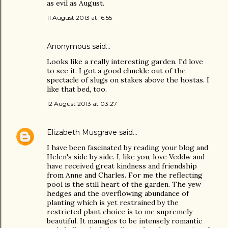
as evil as August.
11 August 2013 at 16:55
Anonymous said…
Looks like a really interesting garden. I'd love
to see it. I got a good chuckle out of the
spectacle of slugs on stakes above the hostas. I
like that bed, too.
12 August 2013 at 03:27
Elizabeth Musgrave
said…
I have been fascinated by reading your blog and
Helen's side by side. I, like you, love Veddw and
have received great kindness and friendship
from Anne and Charles. For me the reflecting
pool is the still heart of the garden. The yew
hedges and the overflowing abundance of
planting which is yet restrained by the
restricted plant choice is to me supremely
beautiful. It manages to be intensely romantic