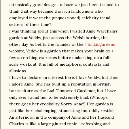
intrinsically good design, or have we just been trained to
think that way because the rich landowners who
employed it were the (unquestioned) celebrity trend-
setters of their time?
I was thinking about this when I visited Anne Wareham's
garden at Veddw, just across the Welsh border, the
other day. As befits the founder of the
Thinkingardens
website, Veddw is a garden that makes your brain do a
few stretching exercises before embarking on a full-
scale workout. It is full of metaphors, contrasts and
allusions.
I have to declare an interest here. I love Veddw, but then
I adore Anne. She has built up a reputation in British
horticulture as the Bad-Tempered Gardener, but I have
only ever found her to be extremely kind. (Whoops,
there goes her credibility. Sorry, Anne!) Her garden is
just like her: challenging, stimulating but oddly restful.
An afternoon in the company of Anne and her husband
Charles is like a large gin and tonic - refreshing and