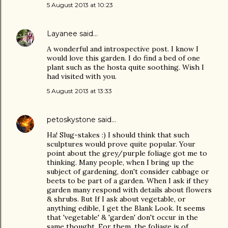
5 August 2013 at 10:23
Layanee
said…
A wonderful and introspective post. I know I
would love this garden. I do find a bed of one
plant such as the hosta quite soothing. Wish I
had visited with you.
5 August 2013 at 13:33
petoskystone
said…
Ha! Slug-stakes :) I should think that such
sculptures would prove quite popular. Your
point about the grey/purple foliage got me to
thinking. Many people, when I bring up the
subject of gardening, don't consider cabbage or
beets to be part of a garden. When I ask if they
garden many respond with details about flowers
& shrubs. But If I ask about vegetable, or
anything edible, I get the Blank Look. It seems
that 'vegetable' & 'garden' don't occur in the
same thought. For them, the foliage is of