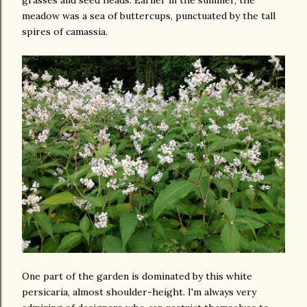
grasses and seed heads. Earlier in the summer, the
meadow was a sea of buttercups, punctuated by the tall
spires of camassia.
One part of the garden is dominated by this white
persicaria, almost shoulder-height. I'm always very