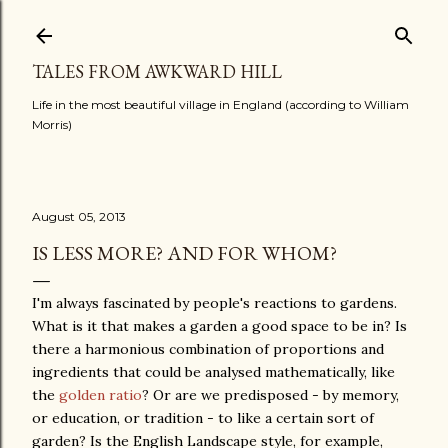
Skip to main content
TALES FROM AWKWARD HILL
Life in the most beautiful village in England (according to William
Morris)
August 05, 2013
IS LESS MORE? AND FOR WHOM?
I'm always fascinated by people's reactions to gardens.
What is it that makes a garden a good space to be in? Is
there a harmonious combination of proportions and
ingredients that could be analysed mathematically, like
the
golden ratio
? Or are we predisposed - by memory,
or education, or tradition - to like a certain sort of
garden? Is the English Landscape style, for example,