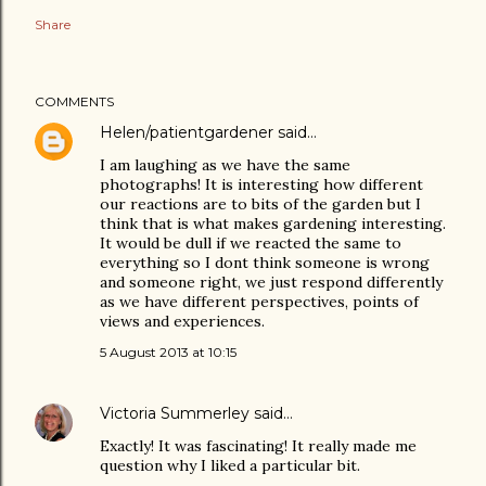
Share
COMMENTS
Helen/patientgardener
said…
I am laughing as we have the same
photographs! It is interesting how different
our reactions are to bits of the garden but I
think that is what makes gardening interesting.
It would be dull if we reacted the same to
everything so I dont think someone is wrong
and someone right, we just respond differently
as we have different perspectives, points of
views and experiences.
5 August 2013 at 10:15
Victoria Summerley
said…
Exactly! It was fascinating! It really made me
question why I liked a particular bit.