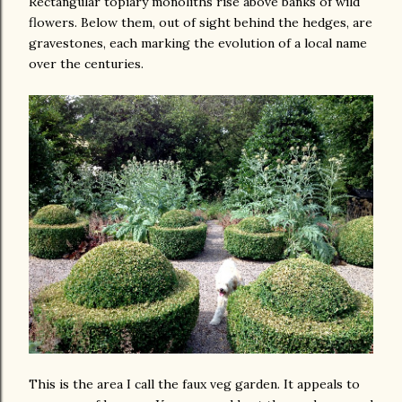
Rectangular topiary monoliths rise above banks of wild
flowers. Below them, out of sight behind the hedges, are
gravestones, each marking the evolution of a local name
over the centuries.
This is the area I call the faux veg garden. It appeals to