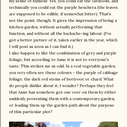
my sense of humour. Yes, you could eat the cardoons, and
technically you could eat the purple heuchera (the leaves
are supposed to be edible, if somewhat bitter). That's
not the point, though. It gives the impression of being a
kitchen garden, without actually performing that
function, and without all the backache-ing labour. (I've
got a better picture of it, taken earlier in the year, which
I will post as soon as I can find it.)
I also happen to like the combination of grey and purple
foliage, but according to Anne it is not to everyone's
taste. This strikes me as odd. In a real vegetable garden,
you very often see these colours - the purple of cabbage
foliage, the dark red stems of beetroot or chard. What
do people dislike about it, I wonder? Perhaps they feel
that Anne has somehow got one over on them by either
suddenly presenting them with a contemporary garden,
or leading them up the garden path about the purpose
of this particular plot?