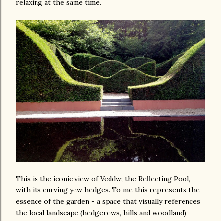
relaxing at the same time.
This is the iconic view of Veddw; the Reflecting Pool,
with its curving yew hedges. To me this represents the
essence of the garden - a space that visually references
the local landscape (hedgerows, hills and woodland)