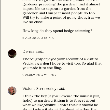
gardener preceding the garden. I find it almost
impossible to separate a garden from the
gardener, and I suspect most people do too.
Will try to make a point of going though as we
live so close.
How long do they spend hedge trimming?
8 August 2013 at 14:10
Denise
said…
Thoroughly enjoyed your account of a visit to
Veddw, a garden I hope to visit too. So glad that
you made it to the fling.
9 August 2013 at 06:04
Victoria Summerley
said…
I think the key (if you'll excuse the musical pun,
hoho) to garden criticism is to forget about
what we like/dislike. I don't think it should be
about taste - it should be about whether the