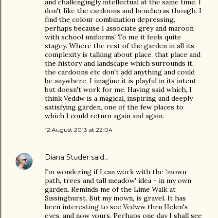
and challengingly intellectual at the same time. I
don't like the cardoons and heucheras though. I
find the colour combination depressing,
perhaps because I associate grey and maroon
with school uniforms! To me it feels quite
stagey. Where the rest of the garden in all its
complexity is talking about place, that place and
the history and landscape which surrounds it,
the cardoons etc don't add anything and could
be anywhere. I imagine it is playful in its intent
but doesn't work for me. Having said which, I
think Veddw is a magical, inspiring and deeply
satisfying garden, one of the few places to
which I could return again and again.
12 August 2013 at 22:04
Diana Studer
said…
I'm wondering if I can work with the 'mown
path, trees and tall meadow' idea - in my own
garden. Reminds me of the Lime Walk at
Sissinghurst. But my mown, is gravel. It has
been interesting to see Vedww thru Helen's
eyes, and now yours. Perhaps one day I shall see