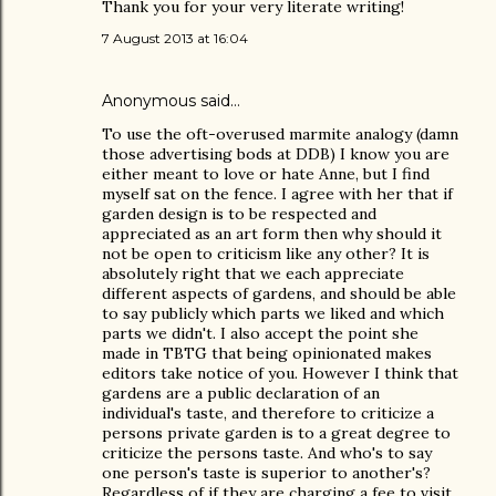
Thank you for your very literate writing!
7 August 2013 at 16:04
Anonymous said…
To use the oft-overused marmite analogy (damn
those advertising bods at DDB) I know you are
either meant to love or hate Anne, but I find
myself sat on the fence. I agree with her that if
garden design is to be respected and
appreciated as an art form then why should it
not be open to criticism like any other? It is
absolutely right that we each appreciate
different aspects of gardens, and should be able
to say publicly which parts we liked and which
parts we didn't. I also accept the point she
made in TBTG that being opinionated makes
editors take notice of you. However I think that
gardens are a public declaration of an
individual's taste, and therefore to criticize a
persons private garden is to a great degree to
criticize the persons taste. And who's to say
one person's taste is superior to another's?
Regardless of if they are charging a fee to visit.