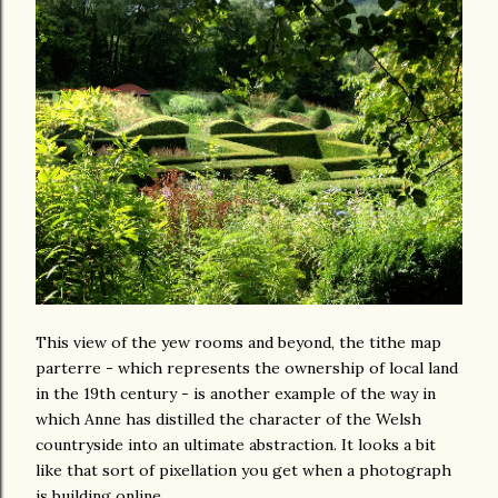
This view of the yew rooms and beyond, the tithe map
parterre - which represents the ownership of local land
in the 19th century - is another example of the way in
which Anne has distilled the character of the Welsh
countryside into an ultimate abstraction. It looks a bit
like that sort of pixellation you get when a photograph
is building online.