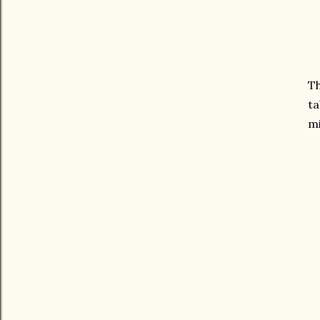
Th
ta
mi