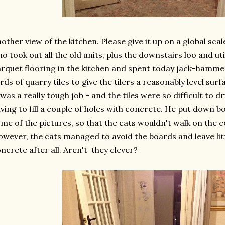
other view of the kitchen. Please give it up on a global sca
o took out all the old units, plus the downstairs loo and uti
rquet flooring in the kitchen and spent today jack-hamme
rds of quarry tiles to give the tilers a reasonably level surf
 was a really tough job - and the tiles were so difficult to d
ving to fill a couple of holes with concrete. He put down b
me of the pictures, so that the cats wouldn't walk on the 
wever, the cats managed to avoid the boards and leave litt
ncrete after all. Aren't they clever?