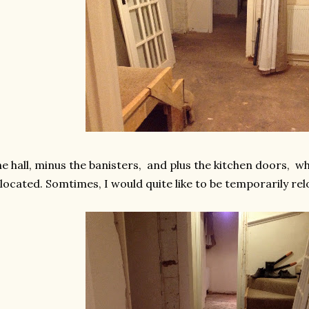
e hall, minus the banisters, and plus the kitchen doors, w
located. Somtimes, I would quite like to be temporarily re