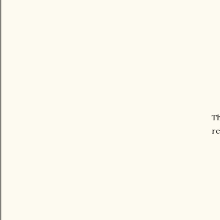
Th
re