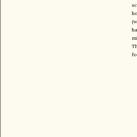
sc
ho
(w
ha
mi
Th
fo