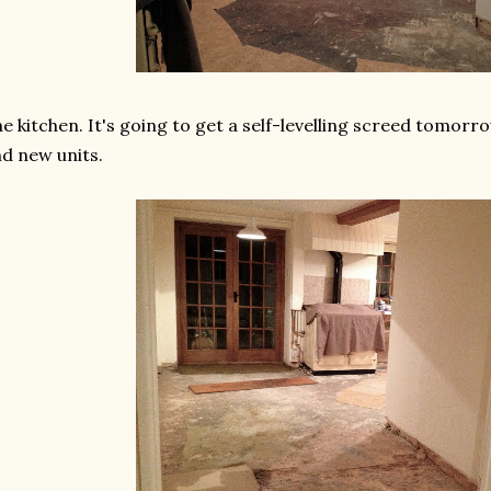
e kitchen. It's going to get a self-levelling screed tomorr
d new units.