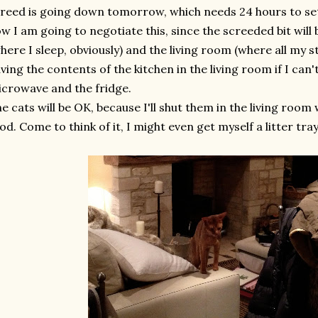
reed is going down tomorrow, which needs 24 hours to set
w I am going to negotiate this, since the screeded bit wi
here I sleep, obviously) and the living room (where all my stuff
ving the contents of the kitchen in the living room if I can'
crowave and the fridge.
e cats will be OK, because I'll shut them in the living room w
od. Come to think of it, I might even get myself a litter tray