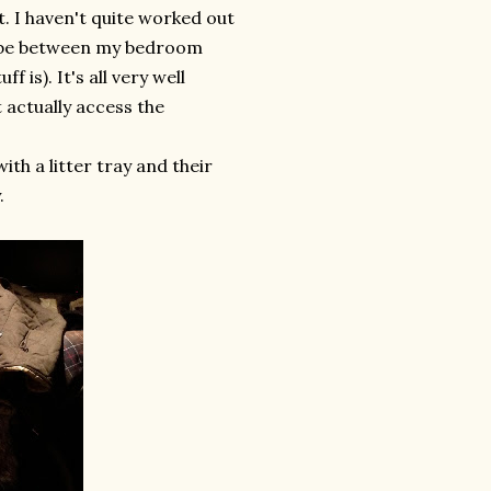
. I haven't quite worked out
ll be between my bedroom
 is). It's all very well
t actually access the
ith a litter tray and their
.