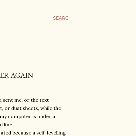
SEARCH
VER AGAIN
 sent me, or the text
, or dust sheets, while the
e, my computer is under a
d line.
ated because a self-levelling