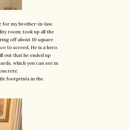
le for my brother-in-law,
lity room; took up all the
ring off about 10 square
ace to screed. He is a hero.
rill out that he ended up
oards, which you can see in
concrete.
le footprints in the