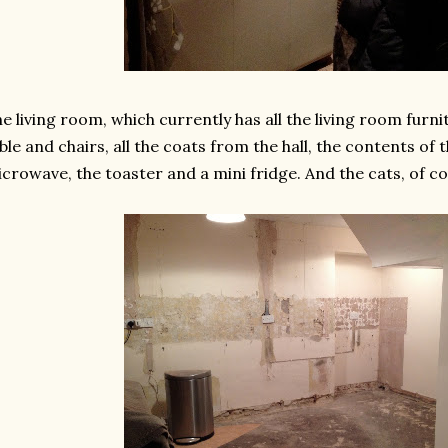
e living room, which currently has all the living room furni
ble and chairs, all the coats from the hall, the contents of
crowave, the toaster and a mini fridge. And the cats, of co