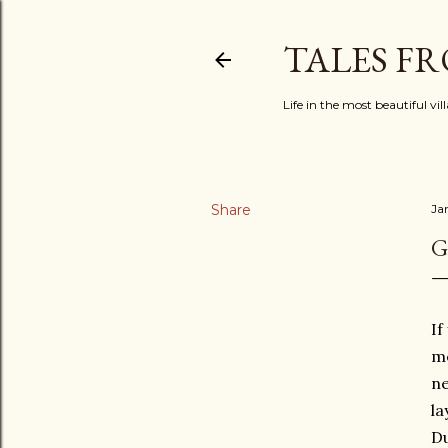
TALES F
Life in the most beautiful vi
Share
Ja
G
If
me
ne
la
Du