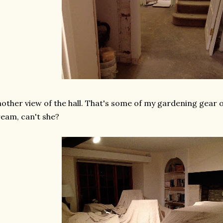
other view of the hall. That's some of my gardening gear on 
eam, can't she?