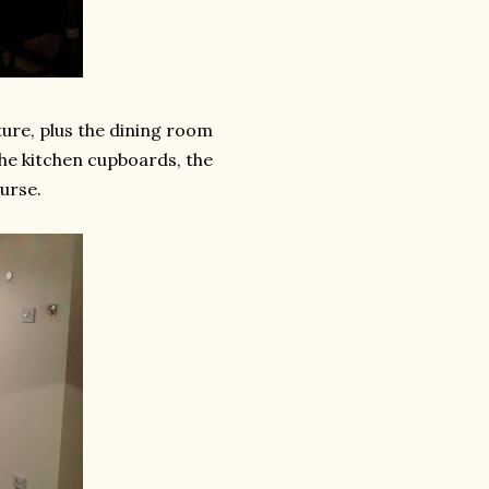
ture, plus the dining room
 the kitchen cupboards, the
urse.