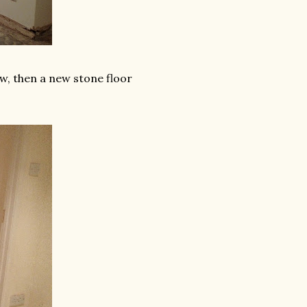
ow, then a new stone floor