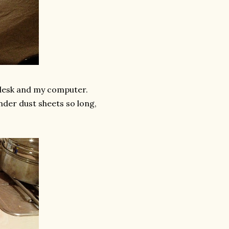
 desk and my computer.
under dust sheets so long,