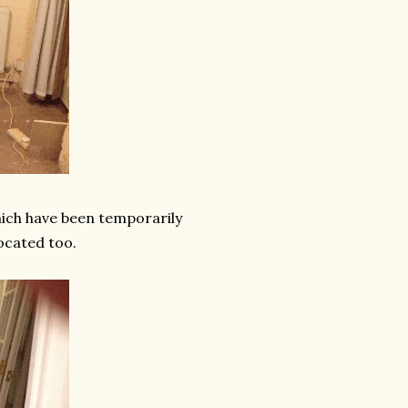
hich have been temporarily
located too.