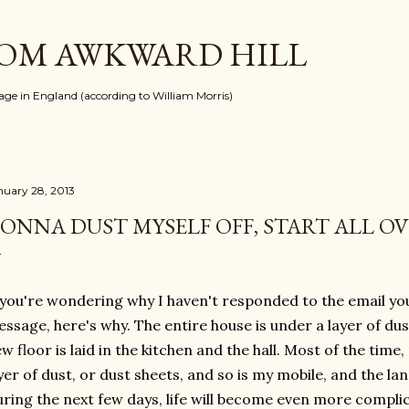
Skip to main content
ROM AWKWARD HILL
llage in England (according to William Morris)
nuary 28, 2013
ONNA DUST MYSELF OFF, START ALL O
 you're wondering why I haven't responded to the email you
ssage, here's why. The entire house is under a layer of dust
w floor is laid in the kitchen and the hall. Most of the tim
yer of dust, or dust sheets, and so is my mobile, and the lan
ring the next few days, life will become even more complic