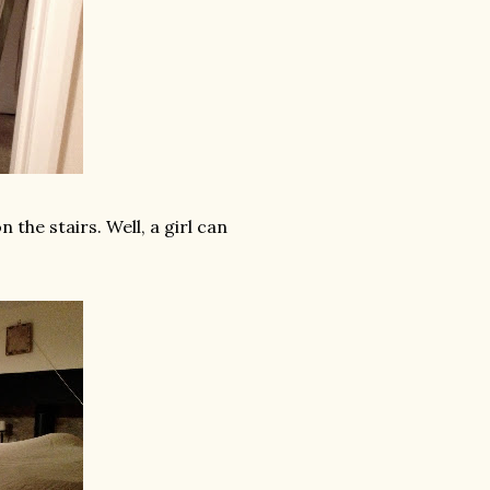
the stairs. Well, a girl can