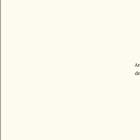
An
dr