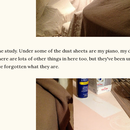
e study. Under some of the dust sheets are my piano, my
ere are lots of other things in here too, but they've been 
ve forgotten what they are.