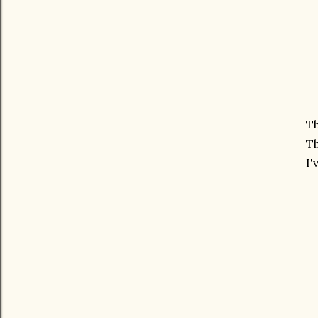
Th
Th
I'