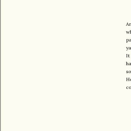
An
wh
pa
ya
It
ha
so
Ho
co